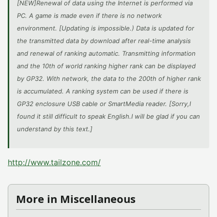
[NEW]Renewal of data using the Internet is performed via
PC. A game is made even if there is no network
environment. [Updating is impossible.) Data is updated for
the transmitted data by download after real-time analysis
and renewal of ranking automatic. Transmitting information
and the 10th of world ranking higher rank can be displayed
by GP32. With network, the data to the 200th of higher rank
is accumulated. A ranking system can be used if there is
GP32 enclosure USB cable or SmartMedia reader. [Sorry,I
found it still difficult to speak English.I will be glad if you can
understand by this text.]
http://www.tailzone.com/
More in Miscellaneous