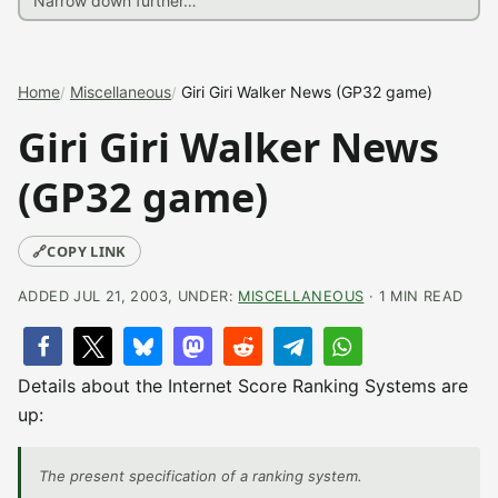
Home
Miscellaneous
Giri Giri Walker News (GP32 game)
Giri Giri Walker News
(GP32 game)
🔗
COPY LINK
ADDED JUL 21, 2003, UNDER:
MISCELLANEOUS
· 1 MIN READ
Details about the Internet Score Ranking Systems are
up:
The present specification of a ranking system.