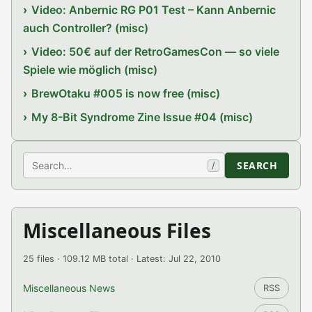
Video: Anbernic RG P01 Test – Kann Anbernic
auch Controller? (misc)
Video: 50€ auf der RetroGamesCon — so viele
Spiele wie möglich (misc)
BrewOtaku #005 is now free (misc)
My 8-Bit Syndrome Zine Issue #04 (misc)
Search
SEARCH
/
Miscellaneous Files
25 files · 109.12 MB total · Latest: Jul 22, 2010
Miscellaneous News
RSS