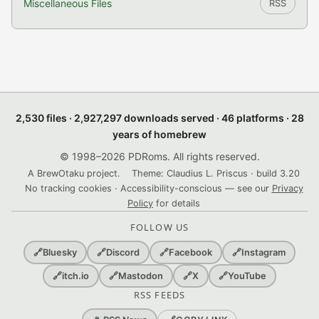
Miscellaneous Files
RSS
2,530 files · 2,927,297 downloads served · 46 platforms · 28
years of homebrew
© 1998–2026 PDRoms. All rights reserved.
A BrewOtaku project.
Theme: Claudius L. Priscus · build 3.20
No tracking cookies · Accessibility-conscious — see our
Privacy
Policy
for details
FOLLOW US
🔗
Bluesky
🔗
Discord
🔗
Facebook
🔗
Instagram
🔗
itch.io
🔗
Mastodon
🔗
X
🔗
YouTube
RSS FEEDS