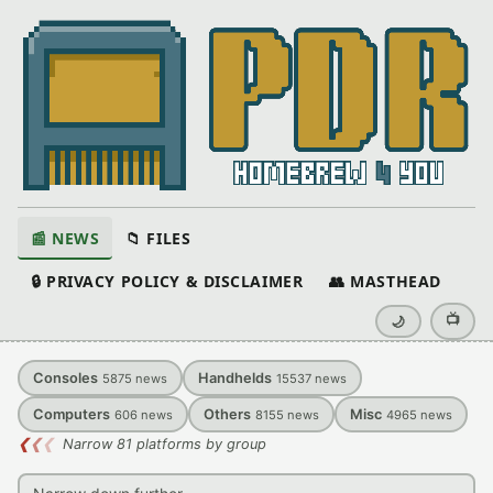
📰 NEWS
📁 FILES
🔒 PRIVACY POLICY & DISCLAIMER
👥 MASTHEAD
📺
🌙
Consoles
Handhelds
5875
news
15537
news
Computers
Others
Misc
606
news
8155
news
4965
news
❮
❮
❮
Narrow 81 platforms by group