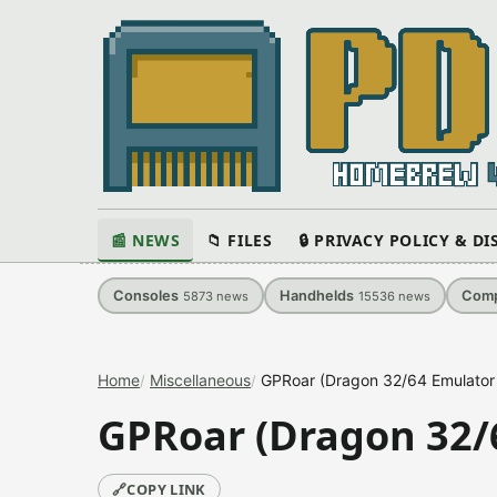
📰 NEWS
📁 FILES
🔒 PRIVACY POLICY & D
Consoles
Handhelds
Comp
5873
news
15536
news
Home
Miscellaneous
GPRoar (Dragon 32/64 Emulator
GPRoar (Dragon 32/
🔗
COPY LINK