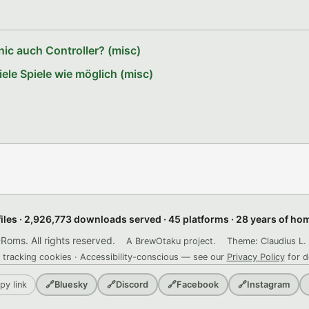
ic auch Controller? (misc)
le Spiele wie möglich (misc)
files · 2,926,773 downloads served · 45 platforms · 28 years of h
ms. All rights reserved.
A BrewOtaku project.
Theme: Claudius L. 
 tracking cookies · Accessibility-conscious — see our
Privacy Policy
for d
py link
🔗
Bluesky
🔗
Discord
🔗
Facebook
🔗
Instagram