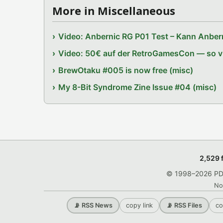
More in Miscellaneous
Video: Anbernic RG P01 Test – Kann Anbern
Video: 50€ auf der RetroGamesCon — so vie
BrewOtaku #005 is now free (misc)
My 8-Bit Syndrome Zine Issue #04 (misc)
2,529 
© 1998–2026 PDRo
No
copy link
co
📡 RSS News
📡 RSS Files