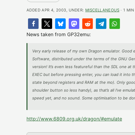
ADDED APR 4, 2003, UNDER:
MISCELLANEOUS
· 1 MIN
News taken from GP32emu:
Very early release of my own Dragon emulator. Good 
Software, distributed under the terms of the GNU Gen
version! It’s even less featureful than the SDL one at
EXEC but before pressing enter, you can load it into
state beyond registers and RAM at the mo). Only good 
shoulder button so less handy), as that’s all I’ve emu
speed yet, and no sound. Some optimisation to be do
http://www.6809.org.uk/dragon/#emulate