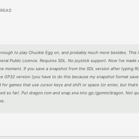
 READ
enough to play Chuckie Egg on, and probably much more besides. This i
eral Public Licence. Requires SDL. No joystick support. Now I’ve made
 the moment. If you save a snapshot from the SDL version after typing R
 the GP32 version (you have to do this because my snapshot format sav
for games that use cursor keys and shift or space (or enter, but that’s
lated so far!. Put dragon.rom and snap.sna into gp:/gpmm/dragon. Not qui
ne.