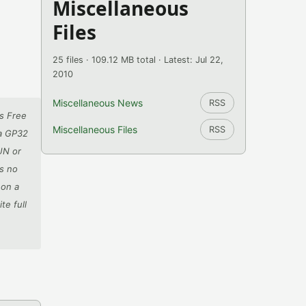
Miscellaneous
Files
25 files · 109.12 MB total · Latest: Jul 22,
2010
Miscellaneous News
RSS
s Free
Miscellaneous Files
RSS
 a GP32
UN or
es no
 on a
te full