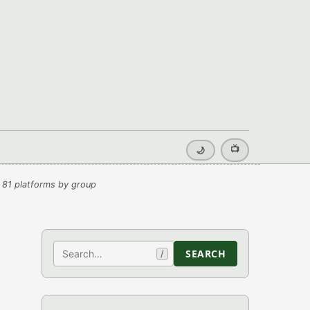
📺
🌙
 81 platforms by group
Search
SEARCH
/