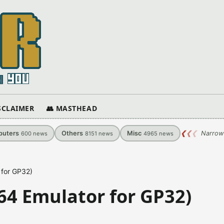
ISCLAIMER
👥 MASTHEAD
uters
Others
Misc
❮
❮
❮
Narrow
600
news
8151
news
4965
news
 for GP32)
64 Emulator for GP32)