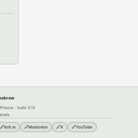
omebrew
Priscus · build 3.15
etails
🔗
itch.io
🔗
Mastodon
🔗
X
🔗
YouTube