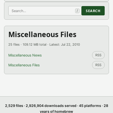
Search
SEARCH
/
Miscellaneous Files
25 files · 109.12 MB total · Latest: Jul 22, 2010
Miscellaneous News
RSS
Miscellaneous Files
RSS
2,529 files · 2,926,904 downloads served · 45 platforms · 28
years of homebrew