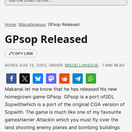
Home
Miscellaneous
GPsop Released
GPsop Released
🔗
COPY LINK
ADDED AUG 13, 2003, UNDER:
MISCELLANEOUS
· 1 MIN READ
Makanai let me know that he has released his new
homegrown game GPsop. GPsop is a port of
SDL
Sopwith
which is a port of the original CGA version of
Sopwith. The game is much like one of my favourite
games
Harrier Attack
in which you must fly over the
land shooting enemy planes and bombing buildings