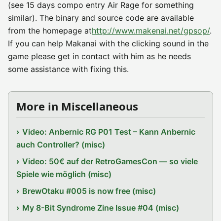
(see 15 days compo entry Air Rage for something
similar). The binary and source code are available
from the homepage at
http://www.makenai.net/gpsop/
.
If you can help Makanai with the clicking sound in the
game please get in contact with him as he needs
some assistance with fixing this.
More in Miscellaneous
Video: Anbernic RG P01 Test – Kann Anbernic
auch Controller? (misc)
Video: 50€ auf der RetroGamesCon — so viele
Spiele wie möglich (misc)
BrewOtaku #005 is now free (misc)
My 8-Bit Syndrome Zine Issue #04 (misc)