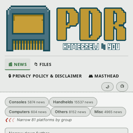
📰 NEWS
📁 FILES
🔒 PRIVACY POLICY & DISCLAIMER
👥 MASTHEAD
📺
🌙
Consoles
Handhelds
5874
news
15537
news
Computers
Others
Misc
604
news
8152
news
4965
news
❮
❮
❮
Narrow 81 platforms by group