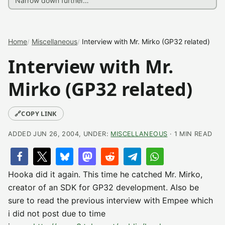
Home
Miscellaneous
Interview with Mr. Mirko (GP32 related)
Interview with Mr.
Mirko (GP32 related)
🔗
COPY LINK
ADDED JUN 26, 2004, UNDER:
MISCELLANEOUS
· 1 MIN READ
Hooka did it again. This time he catched Mr. Mirko,
creator of an SDK for GP32 development. Also be
sure to read the previous interview with Empee which
i did not post due to time