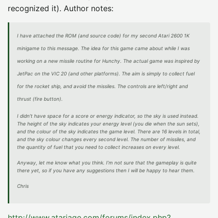
recognized it). Author notes:
I have attached the ROM (and source code) for my second Atari 2600 1K
minigame to this message. The idea for this game came about while I was
working on a new missile routine for Hunchy. The actual game was inspired by
JetPac on the VIC 20 (and other platforms). The aim is simply to collect fuel
for the rocket ship, and avoid the missiles. The controls are left/right and
thrust (fire button).
I didn’t have space for a score or energy indicator, so the sky is used instead.
The height of the sky indicates your energy level (you die when the sun sets),
and the colour of the sky indicates the game level. There are 16 levels in total,
and the sky colour changes every second level. The number of missiles, and
the quantity of fuel that you need to collect increases on every level.
Anyway, let me know what you think. I’m not sure that the gameplay is quite
there yet, so if you have any suggestions then I will be happy to hear them.
Chris
http://www.atariage.com/forums/index.php?