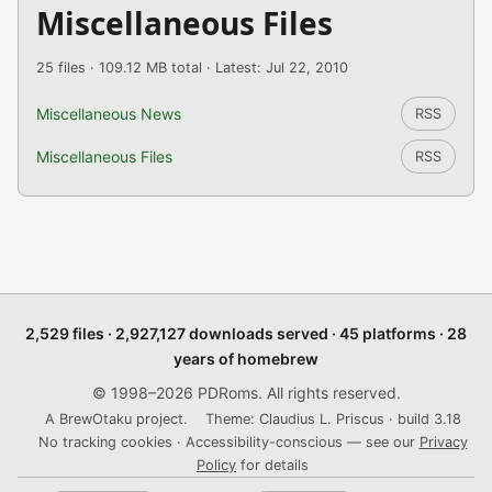
Miscellaneous Files
25 files · 109.12 MB total · Latest: Jul 22, 2010
Miscellaneous News
RSS
Miscellaneous Files
RSS
2,529 files · 2,927,127 downloads served · 45 platforms · 28
years of homebrew
© 1998–2026 PDRoms. All rights reserved.
A BrewOtaku project.
Theme: Claudius L. Priscus · build 3.18
No tracking cookies · Accessibility-conscious — see our
Privacy
Policy
for details