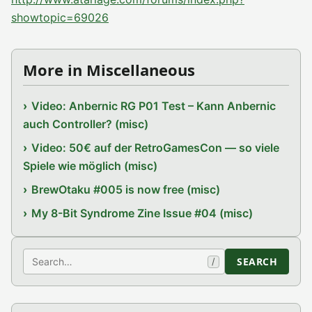
showtopic=69026
More in Miscellaneous
Video: Anbernic RG P01 Test – Kann Anbernic
auch Controller? (misc)
Video: 50€ auf der RetroGamesCon — so viele
Spiele wie möglich (misc)
BrewOtaku #005 is now free (misc)
My 8-Bit Syndrome Zine Issue #04 (misc)
Search
SEARCH
/