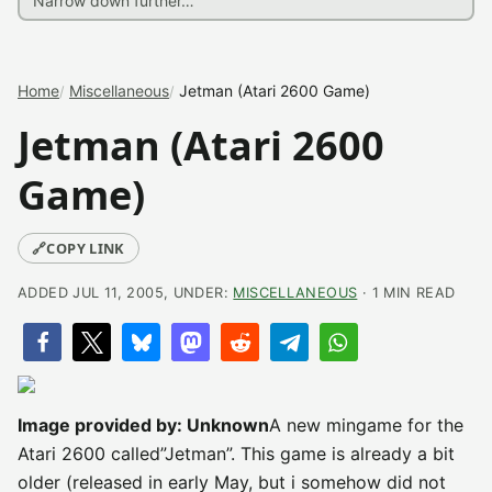
Home
Miscellaneous
Jetman (Atari 2600 Game)
Jetman (Atari 2600
Game)
🔗
COPY LINK
ADDED JUL 11, 2005, UNDER:
MISCELLANEOUS
· 1 MIN READ
Image provided by: Unknown
A new mingame for the
Atari 2600 called”Jetman”. This game is already a bit
older (released in early May, but i somehow did not