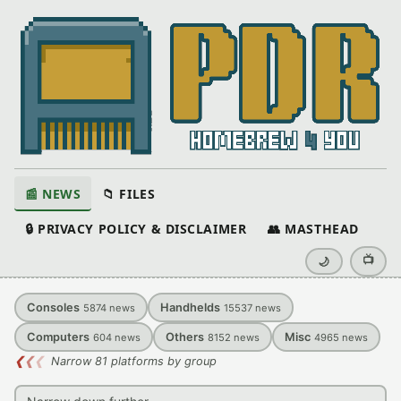
📰 NEWS
📁 FILES
🔒 PRIVACY POLICY & DISCLAIMER
👥 MASTHEAD
📺
🌙
Consoles
Handhelds
5874
news
15537
news
Computers
Others
Misc
604
news
8152
news
4965
news
❮
❮
❮
Narrow 81 platforms by group