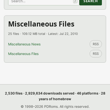
SEARCH
/
Miscellaneous Files
25 files · 109.12 MB total · Latest: Jul 22, 2010
Miscellaneous News
RSS
Miscellaneous Files
RSS
2,530 files · 2,929,634 downloads served · 46 platforms · 28
years of homebrew
© 1998–2026 PDRoms. All rights reserved.