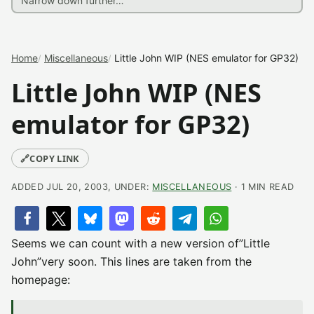
Home
Miscellaneous
Little John WIP (NES emulator for GP32)
Little John WIP (NES
emulator for GP32)
🔗
COPY LINK
ADDED JUL 20, 2003, UNDER:
MISCELLANEOUS
· 1 MIN READ
Seems we can count with a new version of”Little
John”very soon. This lines are taken from the
homepage: