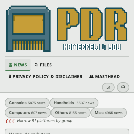
📰 NEWS
📁 FILES
🔒 PRIVACY POLICY & DISCLAIMER
👥 MASTHEAD
📺
🌙
Consoles
Handhelds
5875
news
15537
news
Computers
Others
Misc
607
news
8155
news
4965
news
❮
❮
❮
Narrow 81 platforms by group