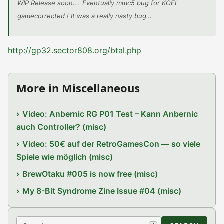
WIP Release soon…. Eventually mmc5 bug for KOEI
gamecorrected ! It was a really nasty bug…
http://gp32.sector808.org/btal.php
More in Miscellaneous
Video: Anbernic RG P01 Test – Kann Anbernic
auch Controller? (misc)
Video: 50€ auf der RetroGamesCon — so viele
Spiele wie möglich (misc)
BrewOtaku #005 is now free (misc)
My 8-Bit Syndrome Zine Issue #04 (misc)
Search