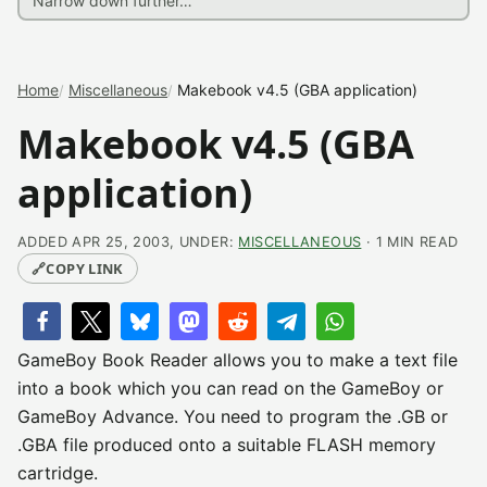
Home
Miscellaneous
Makebook v4.5 (GBA application)
Makebook v4.5 (GBA
application)
ADDED APR 25, 2003, UNDER:
MISCELLANEOUS
· 1 MIN READ
🔗
COPY LINK
GameBoy Book Reader allows you to make a text file
into a book which you can read on the GameBoy or
GameBoy Advance. You need to program the .GB or
.GBA file produced onto a suitable FLASH memory
cartridge.