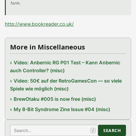
form.
http://www.bookreader.co.uk/
More in Miscellaneous
Video: Anbernic RG P01 Test – Kann Anbernic
auch Controller? (misc)
Video: 50€ auf der RetroGamesCon — so viele
Spiele wie möglich (misc)
BrewOtaku #005 is now free (misc)
My 8-Bit Syndrome Zine Issue #04 (misc)
Search
SEARCH
/