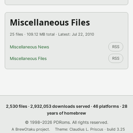
Miscellaneous Files
25 files · 109.12 MB total · Latest: Jul 22, 2010
Miscellaneous News
RSS
Miscellaneous Files
RSS
2,530 files · 2,932,053 downloads served · 46 platforms · 28
years of homebrew
© 1998–2026 PDRoms. All rights reserved.
A BrewOtaku project.
Theme: Claudius L. Priscus · build 3.25