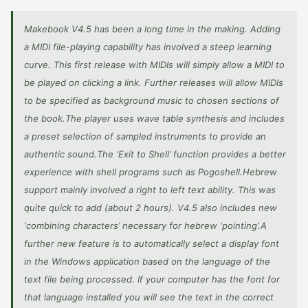
Makebook V4.5 has been a long time in the making. Adding
a MIDI file-playing capability has involved a steep learning
curve. This first release with MIDIs will simply allow a MIDI to
be played on clicking a link. Further releases will allow MIDIs
to be specified as background music to chosen sections of
the book.The player uses wave table synthesis and includes
a preset selection of sampled instruments to provide an
authentic sound.The ‘Exit to Shell’ function provides a better
experience with shell programs such as Pogoshell.Hebrew
support mainly involved a right to left text ability. This was
quite quick to add (about 2 hours). V4.5 also includes new
‘combining characters’ necessary for hebrew ‘pointing’.A
further new feature is to automatically select a display font
in the Windows application based on the language of the
text file being processed. If your computer has the font for
that language installed you will see the text in the correct