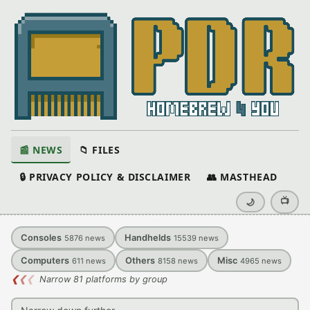
📰 NEWS
📁 FILES
🔒 PRIVACY POLICY & DISCLAIMER
👥 MASTHEAD
📺
🌙
Consoles
Handhelds
5876
news
15539
news
Computers
Others
Misc
611
news
8158
news
4965
news
❮
❮
❮
Narrow 81 platforms by group