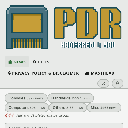
📰 NEWS
📁 FILES
🔒 PRIVACY POLICY & DISCLAIMER
👥 MASTHEAD
📺
🌙
Consoles
Handhelds
5875
news
15537
news
Computers
Others
Misc
606
news
8155
news
4965
news
❮
❮
❮
Narrow 81 platforms by group