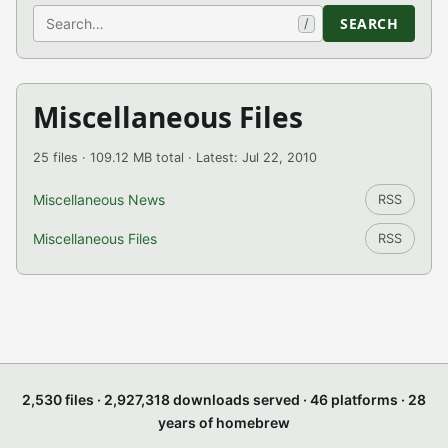
Search
SEARCH
/
Miscellaneous Files
25 files · 109.12 MB total · Latest: Jul 22, 2010
Miscellaneous News
RSS
Miscellaneous Files
RSS
2,530 files · 2,927,318 downloads served · 46 platforms · 28
years of homebrew