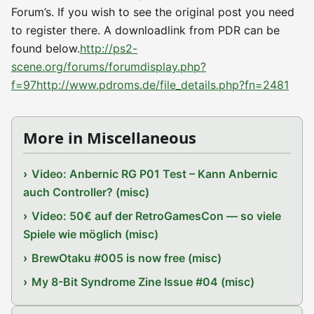
Forum’s. If you wish to see the original post you need
to register there. A downloadlink from PDR can be
found below.
http://ps2-
scene.org/forums/forumdisplay.php?
f=97
http://www.pdroms.de/file_details.php?fn=2481
More in Miscellaneous
Video: Anbernic RG P01 Test – Kann Anbernic
auch Controller? (misc)
Video: 50€ auf der RetroGamesCon — so viele
Spiele wie möglich (misc)
BrewOtaku #005 is now free (misc)
My 8-Bit Syndrome Zine Issue #04 (misc)