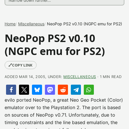
Home
Miscellaneous
NeoPop PS2 v0.10 (NGPC emu for PS2)
NeoPop PS2 v0.10
(NGPC emu for PS2)
🔗
COPY LINK
ADDED MAR 14, 2005, UNDER:
MISCELLANEOUS
· 1 MIN READ
evilo ported NeoPop, a great Neo Geo Pocket (Color)
emulator over to the Playstation 2. The port is based
on sources of NeoPop v0.71. Unfortunately, due to
timing constraints and the line based emulation, the