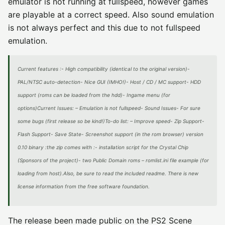
emulator is not running at fullspeed, however games
are playable at a correct speed. Also sound emulation
is not always perfect and this due to not fullspeed
emulation.
Current features :- High compatibility (identical to the original version)-
PAL/NTSC auto-detection- Nice GUI (IMHO!)- Host / CD / MC support- HDD
support (roms can be loaded from the hdd)- Ingame menu (for
options)Current Issues: – Emulation is not fullspeed- Sound Issues- For sure
some bugs (first release so be kind!)To-do list: – Improve speed- Zip Support-
Flash Support- Save State- Screenshot support (in the rom browser) version
0.10 binary :the zip comes with :- installation script for the Crystal Chip
(Sponsors of the project)- two Public Domain roms – romlist.ini file example (for
loading from host).Also, be sure to read the included readme. There is new
license information from the free software foundation.
The release been made public on the PS2 Scene