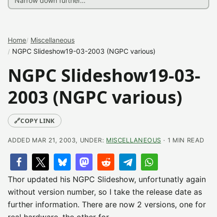
Home
Miscellaneous
NGPC Slideshow19-03-2003 (NGPC various)
NGPC Slideshow19-03-
2003 (NGPC various)
🔗
COPY LINK
ADDED MAR 21, 2003, UNDER:
MISCELLANEOUS
· 1 MIN READ
Thor updated his NGPC Slideshow, unfortunatly again
without version number, so I take the release date as
further information. There are now 2 versions, one for