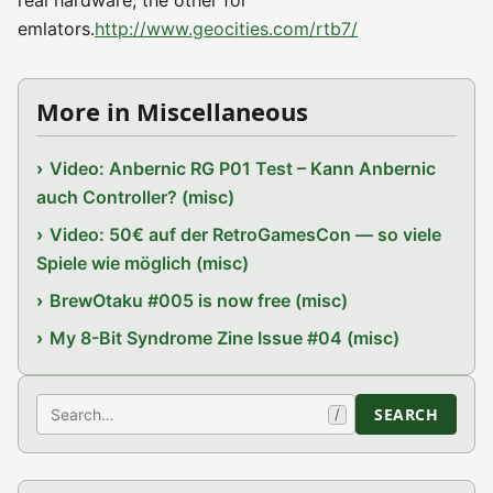
real hardware, the other for
emlators.
http://www.geocities.com/rtb7/
More in Miscellaneous
Video: Anbernic RG P01 Test – Kann Anbernic
auch Controller? (misc)
Video: 50€ auf der RetroGamesCon — so viele
Spiele wie möglich (misc)
BrewOtaku #005 is now free (misc)
My 8-Bit Syndrome Zine Issue #04 (misc)
Search
SEARCH
/