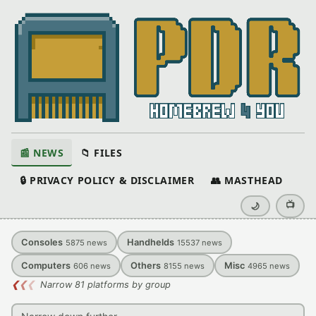
📰 NEWS
📁 FILES
🔒 PRIVACY POLICY & DISCLAIMER
👥 MASTHEAD
📺
🌙
Consoles
Handhelds
5875
news
15537
news
Computers
Others
Misc
606
news
8155
news
4965
news
❮
❮
❮
Narrow 81 platforms by group