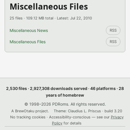
Miscellaneous Files
25 files · 109.12 MB total · Latest: Jul 22, 2010
Miscellaneous News
RSS
Miscellaneous Files
RSS
2,530 files · 2,927,308 downloads served · 46 platforms · 28
years of homebrew
© 1998–2026 PDRoms. All rights reserved.
A BrewOtaku project.
Theme: Claudius L. Priscus · build 3.20
No tracking cookies · Accessibility-conscious — see our
Privacy
Policy
for details