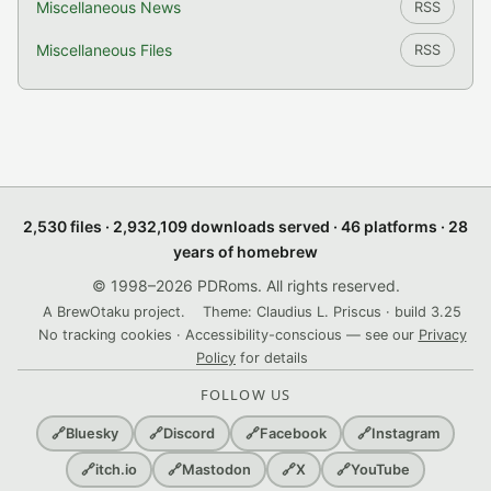
Miscellaneous News
RSS
Miscellaneous Files
RSS
2,530 files · 2,932,109 downloads served · 46 platforms · 28
years of homebrew
© 1998–2026 PDRoms. All rights reserved.
A BrewOtaku project.
Theme: Claudius L. Priscus · build 3.25
No tracking cookies · Accessibility-conscious — see our
Privacy
Policy
for details
FOLLOW US
🔗
Bluesky
🔗
Discord
🔗
Facebook
🔗
Instagram
🔗
itch.io
🔗
Mastodon
🔗
X
🔗
YouTube