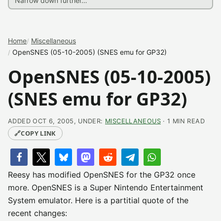
Home
Miscellaneous
OpenSNES (05-10-2005) (SNES emu for GP32)
OpenSNES (05-10-2005)
(SNES emu for GP32)
ADDED OCT 6, 2005, UNDER:
MISCELLANEOUS
· 1 MIN READ
🔗
COPY LINK
Reesy has modified OpenSNES for the GP32 once
more. OpenSNES is a Super Nintendo Entertainment
System emulator. Here is a partitial quote of the
recent changes: