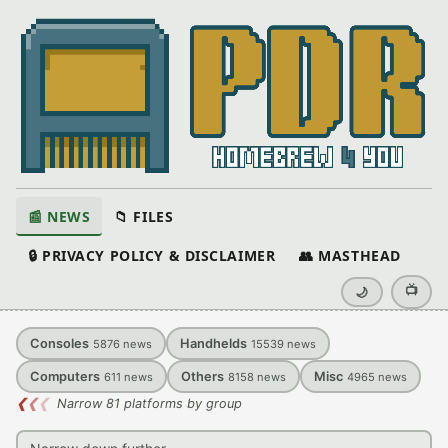
📰 NEWS
📁 FILES
🔒 PRIVACY POLICY & DISCLAIMER
👥 MASTHEAD
📺
🌙
Consoles
Handhelds
5876
news
15539
news
Computers
Others
Misc
611
news
8158
news
4965
news
❮
❮
❮
Narrow 81 platforms by group