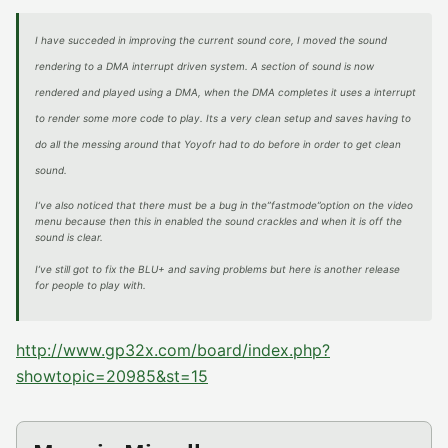
I have succeded in improving the current sound core, I moved the sound
rendering to a DMA interrupt driven system. A section of sound is now
rendered and played using a DMA, when the DMA completes it uses a interrupt
to render some more code to play. Its a very clean setup and saves having to
do all the messing around that Yoyofr had to do before in order to get clean
sound.
I’ve also noticed that there must be a bug in the”fastmode”option on the video
menu because then this in enabled the sound crackles and when it is off the
sound is clear.
I’ve still got to fix the BLU+ and saving problems but here is another release
for people to play with.
http://www.gp32x.com/board/index.php?
showtopic=20985&st=15