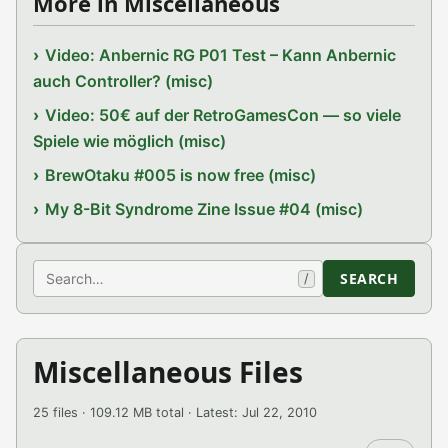
More in Miscellaneous
Video: Anbernic RG P01 Test – Kann Anbernic
auch Controller? (misc)
Video: 50€ auf der RetroGamesCon — so viele
Spiele wie möglich (misc)
BrewOtaku #005 is now free (misc)
My 8-Bit Syndrome Zine Issue #04 (misc)
Search
SEARCH
/
Miscellaneous Files
25 files · 109.12 MB total · Latest: Jul 22, 2010