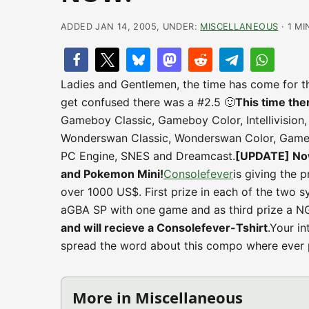
ADDED JAN 14, 2005, UNDER:
MISCELLANEOUS
· 1 MI
Ladies and Gentlemen, the time has come for t
get confused there was a #2.5 🙂
This time the
Gameboy Classic, Gameboy Color, Intellivision
Wonderswan Classic, Wonderswan Color, Game
PC Engine, SNES and Dreamcast.
[UPDATE] Now
and Pokemon Mini!
Consolefever
is giving the 
over 1000 US$. First prize in each of the two 
aGBA SP with one game and as third prize a N
and will recieve a Consolefever-Tshirt
.Your i
spread the word about this compo where ever 
More in Miscellaneous