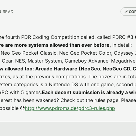
🔗
COP
N READ
he fourth PDR Coding Competition called, called PDRC #3 
re are more systems allowed than ever before
, in detail:
, Neo Geo Pocket Classic, Neo Geo Pocket Color, Odyssey 
 Gear, NES, Master System, Gameboy Advance, Megadrive
 allowed too: Arcade Hardware (NeoGeo, NeoGeo CD, 
prizes, as at the previous competitions. The prizes are in to
system categories is a Nintendo DS with one game, second 
GPC with 5 games.
Each decent submission is already a wi
nterest has been wakened? Check out the rules page! Please
possible 🙂
http://www.pdroms.de/pdrc3-rules.php