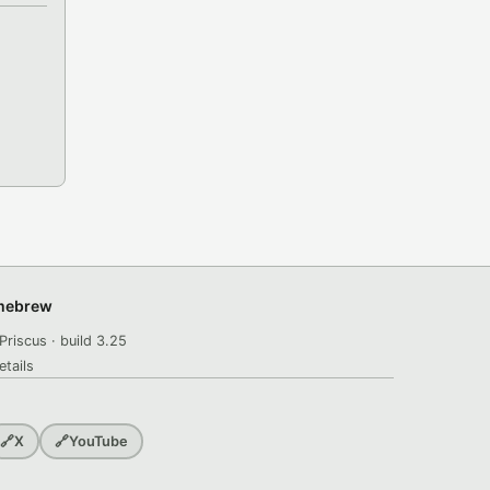
omebrew
Priscus · build 3.25
etails
🔗
X
🔗
YouTube