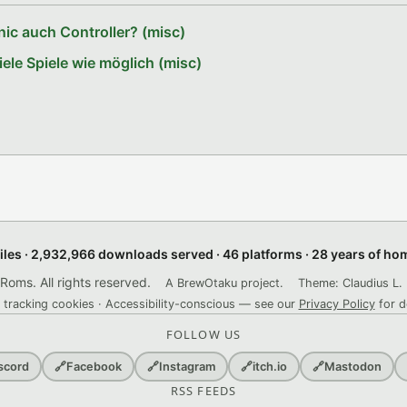
ic auch Controller? (misc)
le Spiele wie möglich (misc)
files · 2,932,966 downloads served · 46 platforms · 28 years of h
ms. All rights reserved.
A BrewOtaku project.
Theme: Claudius L. 
 tracking cookies · Accessibility-conscious — see our
Privacy Policy
for d
FOLLOW US
scord
🔗
Facebook
🔗
Instagram
🔗
itch.io
🔗
Mastodon
RSS FEEDS