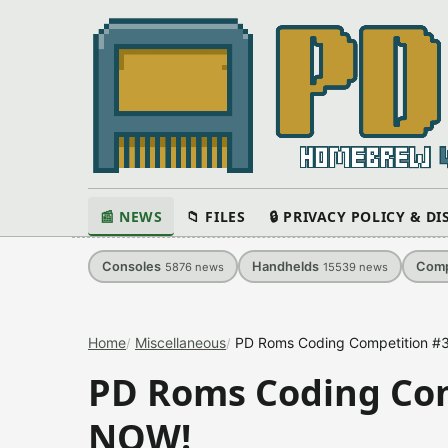
📰 NEWS
📁 FILES
🔒 PRIVACY POLICY & D
Consoles
Handhelds
Comp
5876
news
15539
news
Home
Miscellaneous
PD Roms Coding Competition #3
PD Roms Coding Com
NOW!