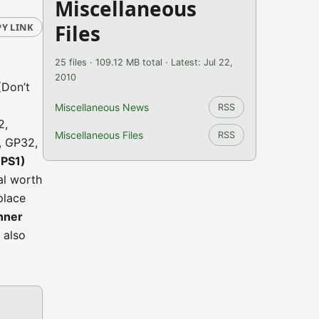
Miscellaneous
Files
Y LINK
25 files · 109.12 MB total · Latest: Jul 22,
2010
(Don’t
Miscellaneous News
RSS
2,
Miscellaneous Files
RSS
, GP32,
CPS1)
tal worth
place
nner
 also