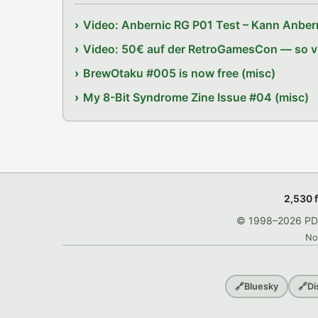
Video: Anbernic RG P01 Test – Kann Anbern
Video: 50€ auf der RetroGamesCon — so vie
BrewOtaku #005 is now free (misc)
My 8-Bit Syndrome Zine Issue #04 (misc)
2,530 
© 1998–2026 PDRo
No
🔗
Bluesky
🔗
Di