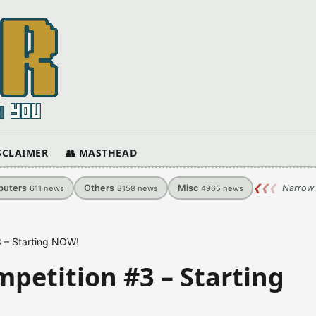
ISCLAIMER
👥 MASTHEAD
uters
Others
Misc
❮
❮
❮
Narrow 
611
news
8158
news
4965
news
 – Starting NOW!
petition #3 – Starting