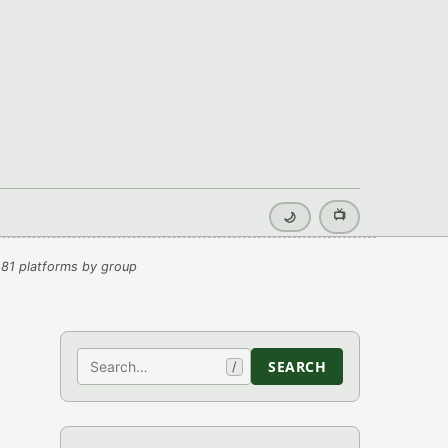
📺
🌙
81 platforms by group
Search
SEARCH
/