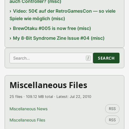
auch Controller? (misc)
Video: 50€ auf der RetroGamesCon — so viele
Spiele wie möglich (misc)
BrewOtaku #005 is now free (misc)
My 8-Bit Syndrome Zine Issue #04 (misc)
Search
SEARCH
/
Miscellaneous Files
25 files · 109.12 MB total · Latest: Jul 22, 2010
Miscellaneous News
RSS
Miscellaneous Files
RSS