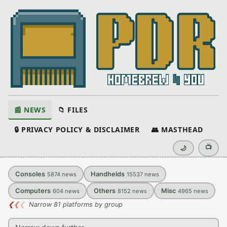
📰 NEWS
📁 FILES
🔒 PRIVACY POLICY & DISCLAIMER
👥 MASTHEAD
📺
🌙
Consoles
Handhelds
5874
news
15537
news
Computers
Others
Misc
604
news
8152
news
4965
news
❮
❮
❮
Narrow 81 platforms by group