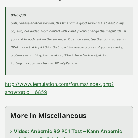
03/02/06
blah, release another version, this time with a good server xD (at least in my
pc) also, i’ve added zoom control with x and y you’ll change the magnitude (in
your ds) to update it on the server, so it can be used, tap the touch screen in
GRAL mode just try it i think that now it’s a usable program if you are having
problems or smthing, join me at irc, i’ll be in here for the night: irc:
irc.3dgames.com.ar channel: #PointyRemote
http://www.1emulation.com/forums/index.php?
showtopic=16859
More in Miscellaneous
Video: Anbernic RG P01 Test – Kann Anbernic