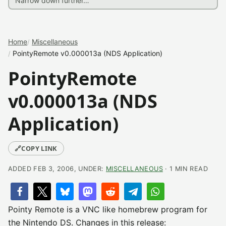
Home
Miscellaneous
PointyRemote v0.000013a (NDS Application)
PointyRemote
v0.000013a (NDS
Application)
🔗
COPY LINK
ADDED FEB 3, 2006, UNDER:
MISCELLANEOUS
· 1 MIN READ
Pointy Remote is a VNC like homebrew program for
the Nintendo DS. Changes in this release: