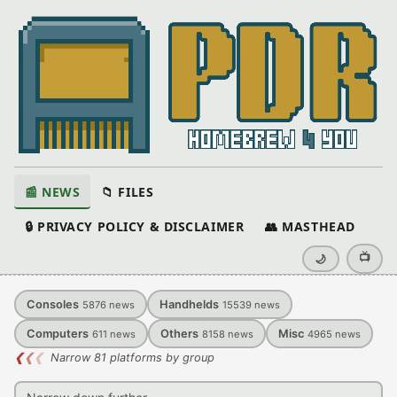
📰 NEWS
📁 FILES
🔒 PRIVACY POLICY & DISCLAIMER
👥 MASTHEAD
📺
🌙
Consoles
Handhelds
5876
news
15539
news
Computers
Others
Misc
611
news
8158
news
4965
news
❮
❮
❮
Narrow 81 platforms by group