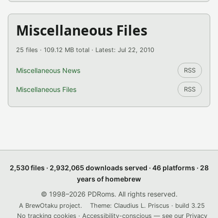
Miscellaneous Files
25 files · 109.12 MB total · Latest: Jul 22, 2010
Miscellaneous News
RSS
Miscellaneous Files
RSS
2,530 files · 2,932,065 downloads served · 46 platforms · 28
years of homebrew
© 1998–2026 PDRoms. All rights reserved.
A BrewOtaku project.
Theme: Claudius L. Priscus · build 3.25
No tracking cookies · Accessibility-conscious — see our
Privacy