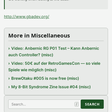
http://www.gbadev.org/
More in Miscellaneous
Video: Anbernic RG P01 Test – Kann Anbernic
auch Controller? (misc)
Video: 50€ auf der RetroGamesCon — so viele
Spiele wie möglich (misc)
BrewOtaku #005 is now free (misc)
My 8-Bit Syndrome Zine Issue #04 (misc)
Search
SEARCH
/