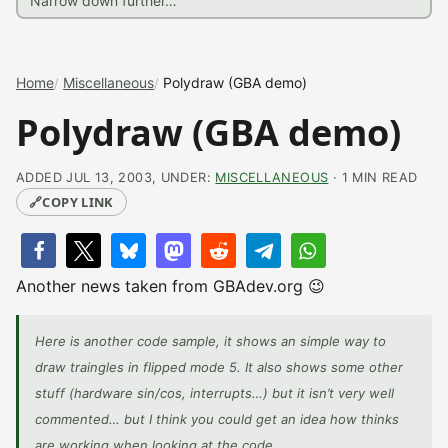
Home
Miscellaneous
Polydraw (GBA demo)
Polydraw (GBA demo)
ADDED JUL 13, 2003, UNDER:
MISCELLANEOUS
· 1 MIN READ
🔗
COPY LINK
Another news taken from GBAdev.org 😉
Here is another code sample, it shows an simple way to
draw traingles in flipped mode 5. It also shows some other
stuff (hardware sin/cos, interrupts…) but it isn’t very well
commented… but I think you could get an idea how thinks
are working when looking at the code.