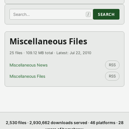
Search
SEARCH
/
Miscellaneous Files
25 files · 109.12 MB total · Latest: Jul 22, 2010
Miscellaneous News
RSS
Miscellaneous Files
RSS
2,530 files · 2,930,662 downloads served · 46 platforms · 28