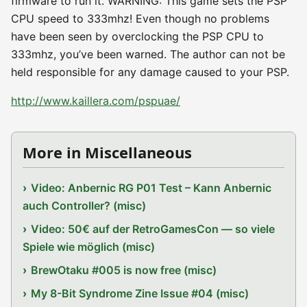
firmware to run it. WARNING: This game sets the PSP
CPU speed to 333mhz! Even though no problems
have been seen by overclocking the PSP CPU to
333mhz, you’ve been warned. The author can not be
held responsible for any damage caused to your PSP.
http://www.kaillera.com/pspuae/
More in Miscellaneous
Video: Anbernic RG P01 Test – Kann Anbernic
auch Controller? (misc)
Video: 50€ auf der RetroGamesCon — so viele
Spiele wie möglich (misc)
BrewOtaku #005 is now free (misc)
My 8-Bit Syndrome Zine Issue #04 (misc)