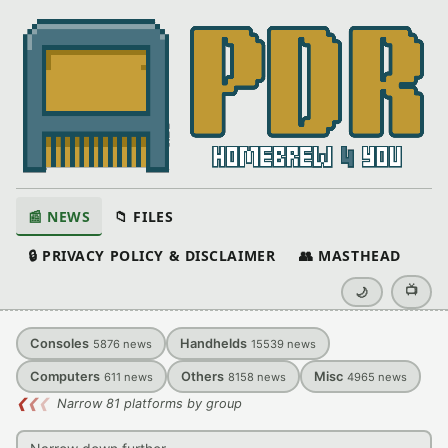
📰 NEWS
📁 FILES
🔒 PRIVACY POLICY & DISCLAIMER
👥 MASTHEAD
📺
🌙
Consoles
Handhelds
5876
news
15539
news
Computers
Others
Misc
611
news
8158
news
4965
news
❮
❮
❮
Narrow 81 platforms by group