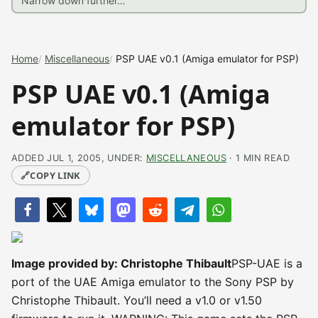
Home
Miscellaneous
PSP UAE v0.1 (Amiga emulator for PSP)
PSP UAE v0.1 (Amiga
emulator for PSP)
ADDED JUL 1, 2005, UNDER:
MISCELLANEOUS
· 1 MIN READ
🔗
COPY LINK
Image provided by: Christophe Thibault
PSP-UAE is a
port of the UAE Amiga emulator to the Sony PSP by
Christophe Thibault. You’ll need a v1.0 or v1.50