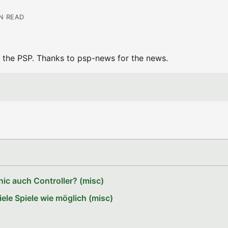
IN READ
 the PSP. Thanks to psp-news for the news.
ic auch Controller? (misc)
le Spiele wie möglich (misc)