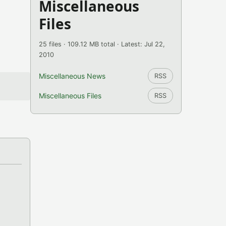
Miscellaneous
Files
25 files · 109.12 MB total · Latest: Jul 22,
2010
Miscellaneous News
RSS
Miscellaneous Files
RSS