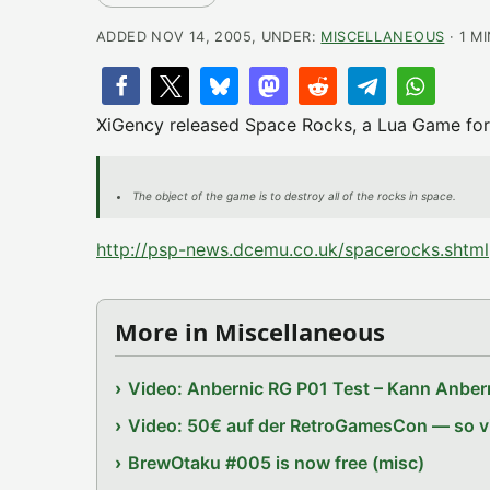
ADDED NOV 14, 2005, UNDER:
MISCELLANEOUS
· 1 M
XiGency released Space Rocks, a Lua Game for
The object of the game is to destroy all of the rocks in space.
http://psp-news.dcemu.co.uk/spacerocks.shtml
More in Miscellaneous
Video: Anbernic RG P01 Test – Kann Anbern
Video: 50€ auf der RetroGamesCon — so vie
BrewOtaku #005 is now free (misc)