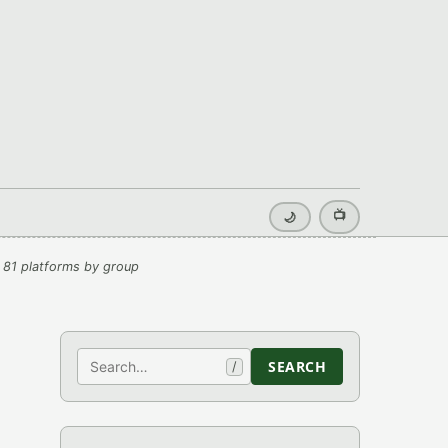
📺
🌙
 81 platforms by group
Search
SEARCH
/