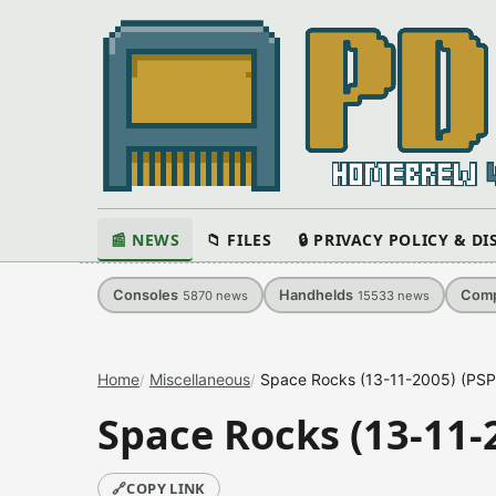
📰 NEWS
📁 FILES
🔒 PRIVACY POLICY & D
Consoles
Handhelds
Comp
5870
news
15533
news
Home
Miscellaneous
Space Rocks (13-11-2005) (PS
Space Rocks (13-11-
🔗
COPY LINK