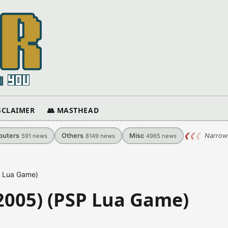
ISCLAIMER
👥 MASTHEAD
uters
Others
Misc
❮
❮
❮
Narrow
591
news
8149
news
4965
news
P Lua Game)
2005) (PSP Lua Game)