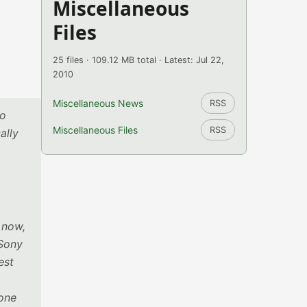
Miscellaneous
Files
25 files · 109.12 MB total · Latest: Jul 22,
2010
Miscellaneous News
RSS
to
Miscellaneous Files
RSS
ally
 now,
 Sony
est
done