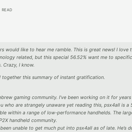
N READ
s would like to hear me ramble. This is great news! I love 
nology related, but this special 56.52% want me to specific
 Crazy, I know.
 together this summary of instant gratification.
ebrew gaming community. I’ve been working on it for years
ou who are strangely unaware yet reading this, psx4all is a
ble within a range of low-performance handhelds. The larg
 GP2X handheld community.
been unable to get much put into psx4all as of late. He’s 