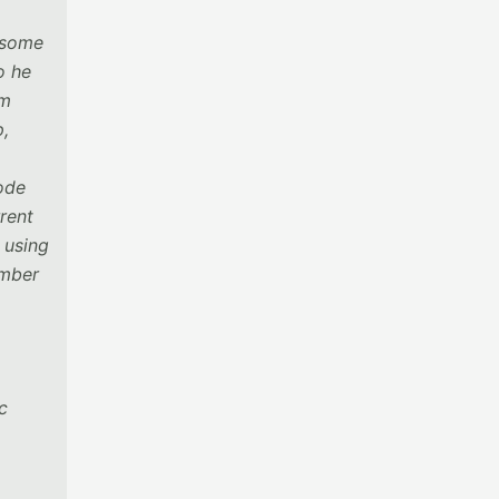
d some
o he
om
p,
code
rent
 using
ember
c