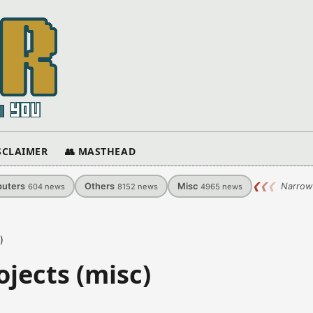
ISCLAIMER
👥 MASTHEAD
uters
Others
Misc
❮
❮
❮
Narrow
604
news
8152
news
4965
news
)
jects (misc)