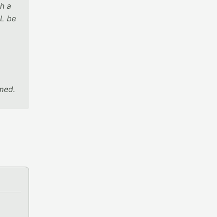
h a
LL be
rmed.