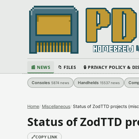
📰 NEWS
📁 FILES
🔒 PRIVACY POLICY & D
Consoles
Handhelds
Comp
5874
news
15537
news
Home
Miscellaneous
Status of ZodTTD projects (misc
Status of ZodTTD pro
🔗
COPY LINK