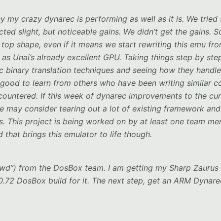
hy my crazy dynarec is performing as well as it is. We trie
ed slight, but noticeable gains. We didn’t get the gains. S
p top shape, even if it means we start rewriting this emu fr
 as Unai’s already excellent GPU. Taking things step by ste
ic binary translation techniques and seeing how they handle
ys good to learn from others who have been writing similar 
encountered. If this week of dynarec improvements to the cur
 may consider tearing out a lot of existing framework and
es. This project is being worked on by at least one team m
 that brings this emulator to life though.
“wd”) from the DosBox team. I am getting my Sharp Zaurus
 0.72 DosBox build for it. The next step, get an ARM Dynare