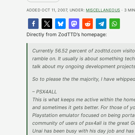
ADDED OCT 11, 2007, UNDER:
MISCELLANEOUS
· 3 MI
Directly from ZodTTD’s homepage:
Currently 56.52 percent of zodttd.com visitor
ramble on. It usually is about something tech
talk about my ongoing development projects.
So to please the the majority, I have whipped
– PSX4ALL
This is what keeps me active within the hom
and sometimes it gets better. For those of y
Playstation emulator focused on being porta
community of users of psx4all is the great
Unai has been busy with his day job and has 