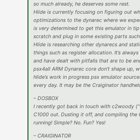
so much already, he deserves some rest.
Hlide is currently focusing on figuring out w
optimizations to the dynarec where we expect
is very determined to get this emulator in ti
scratch and plug in some existing parts such
Hlide is researching other dynarecs and stat
things such as register allocation. It’s alwa
and have dealt with pitfalls that are to be 
psx4all ARM Dynarec core don’t shape up, we
hlide’s work in progress psx emulator sourc
every day. It may be the Craiginator handheld
– DOSBOX
I recently got back in touch with c2woody (
C1000 out. Dusting it off, and compiling the
running! Simple? No. Fun? Yes!
– CRAIGINATOR