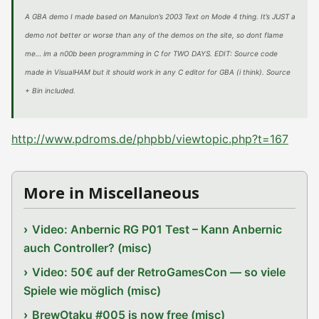
A GBA demo I made based on Manulon’s 2003 Text on Mode 4 thing. It’s JUST a
demo not better or worse than any of the demos on the site, so dont flame
me… im a n00b been programming in C for TWO DAYS. EDIT: Source code
made in VisualHAM but it should work in any C editor for GBA (i think). Source
+ Bin included.
http://www.pdroms.de/phpbb/viewtopic.php?t=167
More in Miscellaneous
Video: Anbernic RG P01 Test – Kann Anbernic
auch Controller? (misc)
Video: 50€ auf der RetroGamesCon — so viele
Spiele wie möglich (misc)
BrewOtaku #005 is now free (misc)