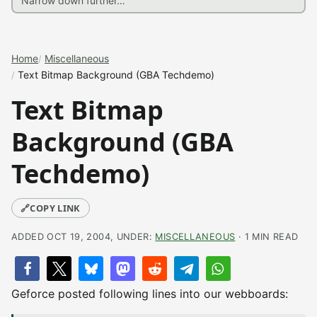
Home
Miscellaneous
Text Bitmap Background (GBA Techdemo)
Text Bitmap
Background (GBA
Techdemo)
🔗
COPY LINK
ADDED OCT 19, 2004, UNDER:
MISCELLANEOUS
· 1 MIN READ
Geforce posted following lines into our webboards: