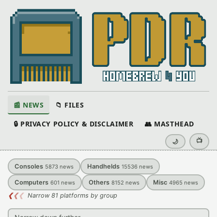
📰 NEWS
📁 FILES
🔒 PRIVACY POLICY & DISCLAIMER
👥 MASTHEAD
📺
🌙
Consoles
Handhelds
5873
news
15536
news
Computers
Others
Misc
601
news
8152
news
4965
news
❮
❮
❮
Narrow 81 platforms by group