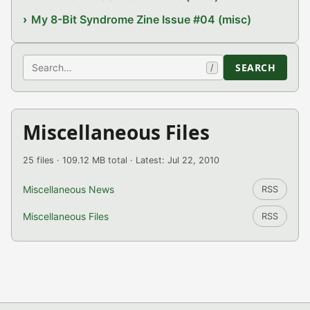
My 8-Bit Syndrome Zine Issue #04 (misc)
Search
SEARCH
/
Miscellaneous Files
25 files · 109.12 MB total · Latest: Jul 22, 2010
Miscellaneous News
RSS
Miscellaneous Files
RSS