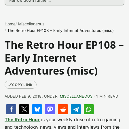
Home
Miscellaneous
The Retro Hour EP108 – Early Internet Adventures (misc)
The Retro Hour EP108 –
Early Internet
Adventures (misc)
🔗
COPY LINK
ADDED FEB 9, 2018, UNDER:
MISCELLANEOUS
· 1 MIN READ
The Retro Hour
is your weekly dose of retro gaming
and technology news, views and interviews from the