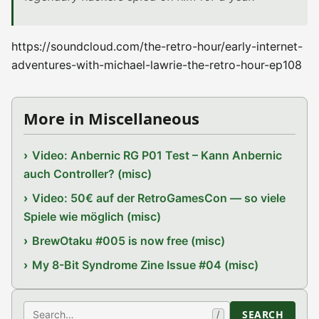
https://soundcloud.com/the-retro-hour/early-internet-
adventures-with-michael-lawrie-the-retro-hour-ep108
More in Miscellaneous
Video: Anbernic RG P01 Test – Kann Anbernic
auch Controller? (misc)
Video: 50€ auf der RetroGamesCon — so viele
Spiele wie möglich (misc)
BrewOtaku #005 is now free (misc)
My 8-Bit Syndrome Zine Issue #04 (misc)
Search
SEARCH
/