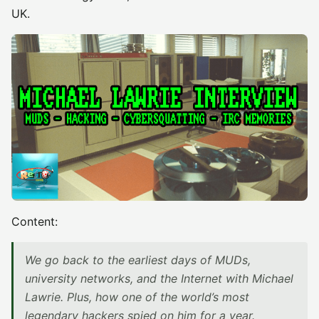
UK.
Content:
We go back to the earliest days of MUDs,
university networks, and the Internet with Michael
Lawrie. Plus, how one of the world’s most
legendary hackers spied on him for a year.