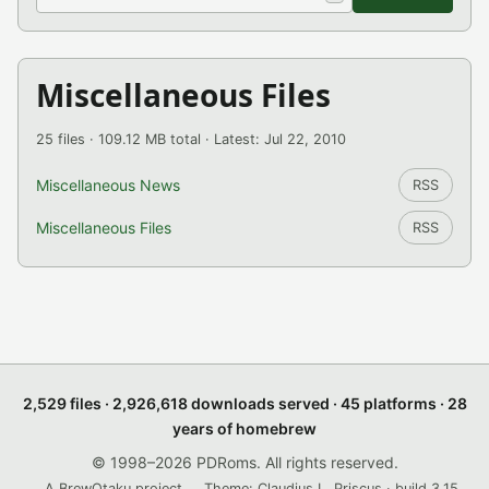
Miscellaneous Files
25 files · 109.12 MB total · Latest: Jul 22, 2010
Miscellaneous News
RSS
Miscellaneous Files
RSS
2,529 files · 2,926,618 downloads served · 45 platforms · 28
years of homebrew
© 1998–2026 PDRoms. All rights reserved.
A BrewOtaku project.
Theme: Claudius L. Priscus · build 3.15