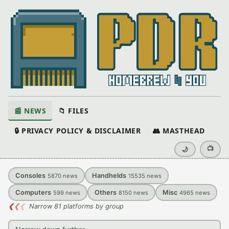
📰 NEWS
📁 FILES
🔒 PRIVACY POLICY & DISCLAIMER
👥 MASTHEAD
📺
🌙
Consoles
Handhelds
5870
news
15535
news
Computers
Others
Misc
599
news
8150
news
4965
news
❮
❮
❮
Narrow 81 platforms by group