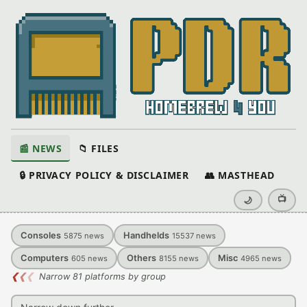
📰 NEWS
📁 FILES
🔒 PRIVACY POLICY & DISCLAIMER
👥 MASTHEAD
📺
🌙
Consoles
Handhelds
5875
news
15537
news
Computers
Others
Misc
605
news
8155
news
4965
news
❮
❮
❮
Narrow 81 platforms by group