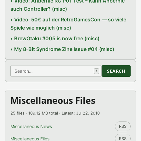
Video: Anbernic RG P01 Test – Kann Anbernic
auch Controller? (misc)
Video: 50€ auf der RetroGamesCon — so viele
Spiele wie möglich (misc)
BrewOtaku #005 is now free (misc)
My 8-Bit Syndrome Zine Issue #04 (misc)
Search
SEARCH
/
Miscellaneous Files
25 files · 109.12 MB total · Latest: Jul 22, 2010
Miscellaneous News
RSS
Miscellaneous Files
RSS