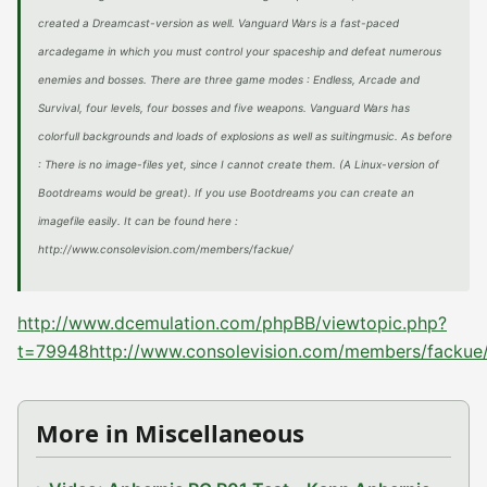
created a Dreamcast-version as well. Vanguard Wars is a fast-paced
arcadegame in which you must control your spaceship and defeat numerous
enemies and bosses. There are three game modes : Endless, Arcade and
Survival, four levels, four bosses and five weapons. Vanguard Wars has
colorfull backgrounds and loads of explosions as well as suitingmusic. As before
: There is no image-files yet, since I cannot create them. (A Linux-version of
Bootdreams would be great). If you use Bootdreams you can create an
imagefile easily. It can be found here :
http://www.consolevision.com/members/fackue/
http://www.dcemulation.com/phpBB/viewtopic.php?
t=79948
http://www.consolevision.com/members/fackue
More in Miscellaneous