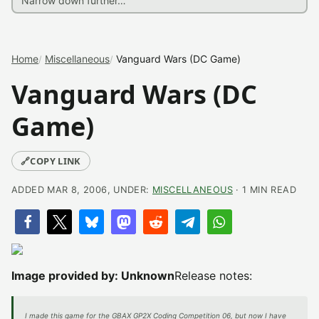
Home
Miscellaneous
Vanguard Wars (DC Game)
Vanguard Wars (DC
Game)
🔗
COPY LINK
ADDED MAR 8, 2006, UNDER:
MISCELLANEOUS
· 1 MIN READ
Image provided by: Unknown
Release notes:
I made this game for the GBAX GP2X Coding Competition 06, but now I have