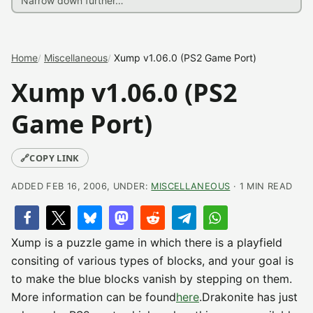
Home
Miscellaneous
Xump v1.06.0 (PS2 Game Port)
Xump v1.06.0 (PS2
Game Port)
🔗
COPY LINK
ADDED FEB 16, 2006, UNDER:
MISCELLANEOUS
· 1 MIN READ
Xump is a puzzle game in which there is a playfield
consiting of various types of blocks, and your goal is
to make the blue blocks vanish by stepping on them.
More information can be found
here
.Drakonite has just