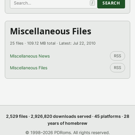
Search
SEARCH
/
Miscellaneous Files
25 files · 109.12 MB total · Latest: Jul 22, 2010
Miscellaneous News
RSS
Miscellaneous Files
RSS
2,529 files · 2,926,820 downloads served · 45 platforms · 28
years of homebrew
© 1998–2026 PDRoms. All rights reserved.