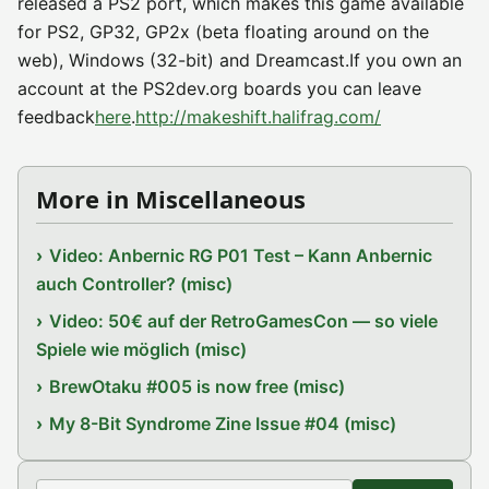
released a PS2 port, which makes this game available
for PS2, GP32, GP2x (beta floating around on the
web), Windows (32-bit) and Dreamcast.If you own an
account at the PS2dev.org boards you can leave
feedback
here
.
http://makeshift.halifrag.com/
More in Miscellaneous
Video: Anbernic RG P01 Test – Kann Anbernic
auch Controller? (misc)
Video: 50€ auf der RetroGamesCon — so viele
Spiele wie möglich (misc)
BrewOtaku #005 is now free (misc)
My 8-Bit Syndrome Zine Issue #04 (misc)