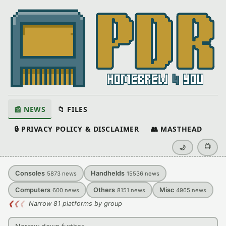
📰 NEWS
📁 FILES
🔒 PRIVACY POLICY & DISCLAIMER
👥 MASTHEAD
📺
🌙
Consoles
Handhelds
5873
news
15536
news
Computers
Others
Misc
600
news
8151
news
4965
news
❮
❮
❮
Narrow 81 platforms by group