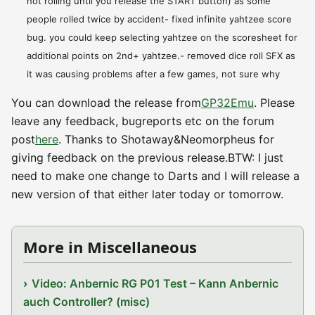
not rolling until you release the START button) as some
people rolled twice by accident- fixed infinite yahtzee score
bug. you could keep selecting yahtzee on the scoresheet for
additional points on 2nd+ yahtzee.- removed dice roll SFX as
it was causing problems after a few games, not sure why
You can download the release from
GP32Emu
. Please
leave any feedback, bugreports etc on the forum
post
here
. Thanks to Shotaway&Neomorpheus for
giving feedback on the previous release.BTW: I just
need to make one change to Darts and I will release a
new version of that either later today or tomorrow.
More in Miscellaneous
Video: Anbernic RG P01 Test – Kann Anbernic
auch Controller? (misc)