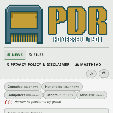
📰 NEWS
📁 FILES
🔒 PRIVACY POLICY & DISCLAIMER
👥 MASTHEAD
📺
🌙
Consoles
Handhelds
5874
news
15537
news
Computers
Others
Misc
604
news
8152
news
4965
news
❮
❮
❮
Narrow 81 platforms by group