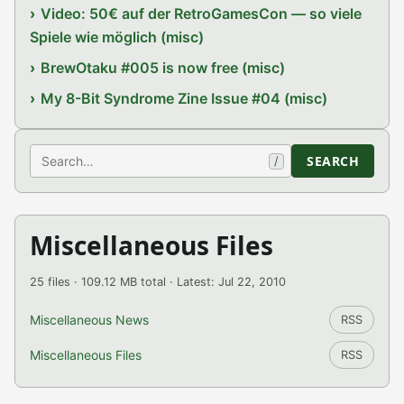
Video: 50€ auf der RetroGamesCon — so viele
Spiele wie möglich (misc)
BrewOtaku #005 is now free (misc)
My 8-Bit Syndrome Zine Issue #04 (misc)
Search
SEARCH
/
Miscellaneous Files
25 files · 109.12 MB total · Latest: Jul 22, 2010
Miscellaneous News
RSS
Miscellaneous Files
RSS