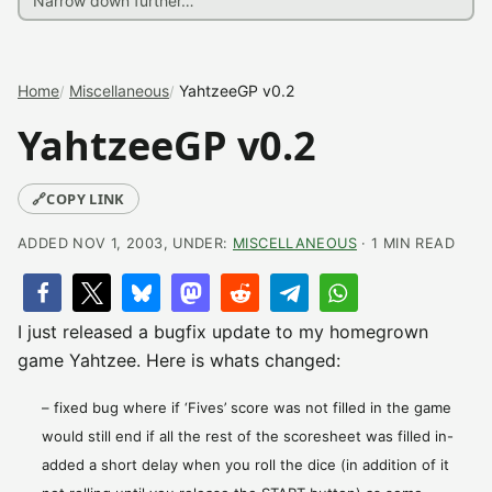
Home
Miscellaneous
YahtzeeGP v0.2
YahtzeeGP v0.2
🔗
COPY LINK
ADDED NOV 1, 2003, UNDER:
MISCELLANEOUS
· 1 MIN READ
I just released a bugfix update to my homegrown
game Yahtzee. Here is whats changed:
– fixed bug where if ‘Fives’ score was not filled in the game
would still end if all the rest of the scoresheet was filled in-
added a short delay when you roll the dice (in addition of it