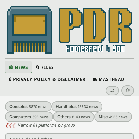
📰 NEWS
📁 FILES
🔒 PRIVACY POLICY & DISCLAIMER
👥 MASTHEAD
📺
🌙
Consoles
Handhelds
5870
news
15533
news
Computers
Others
Misc
595
news
8149
news
4965
news
❮
❮
❮
Narrow 81 platforms by group