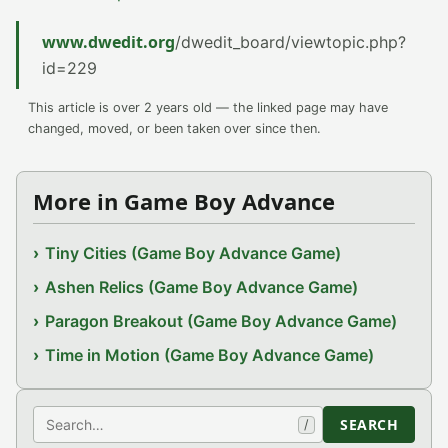
www.dwedit.org
/dwedit_board/viewtopic.php?
id=229
This article is over 2 years old — the linked page may have
changed, moved, or been taken over since then.
More in Game Boy Advance
Tiny Cities (Game Boy Advance Game)
Ashen Relics (Game Boy Advance Game)
Paragon Breakout (Game Boy Advance Game)
Time in Motion (Game Boy Advance Game)
Search
SEARCH
/