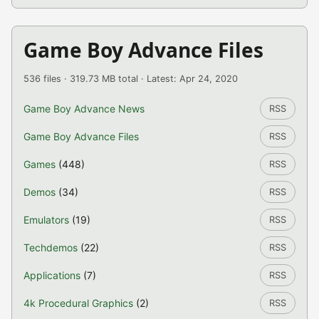
Game Boy Advance Files
536 files · 319.73 MB total · Latest: Apr 24, 2020
Game Boy Advance News
RSS
Game Boy Advance Files
RSS
Games
(448)
RSS
Demos
(34)
RSS
Emulators
(19)
RSS
Techdemos
(22)
RSS
Applications
(7)
RSS
4k Procedural Graphics
(2)
RSS