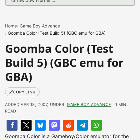
Home
Game Boy Advance
Goomba Color (Test Build 5) (GBC emu for GBA)
Goomba Color (Test
Build 5) (GBC emu for
GBA)
🔗
COPY LINK
ADDED APR 18, 2007, UNDER:
GAME BOY ADVANCE
· 1 MIN
READ
Goomba Color is a Gameboy/Color emulator for the