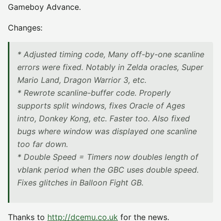
Gameboy Advance.
Changes:
* Adjusted timing code, Many off-by-one scanline
errors were fixed. Notably in Zelda oracles, Super
Mario Land, Dragon Warrior 3, etc.
* Rewrote scanline-buffer code. Properly
supports split windows, fixes Oracle of Ages
intro, Donkey Kong, etc. Faster too. Also fixed
bugs where window was displayed one scanline
too far down.
* Double Speed = Timers now doubles length of
vblank period when the GBC uses double speed.
Fixes glitches in Balloon Fight GB.
Thanks to
http://dcemu.co.uk
for the news.