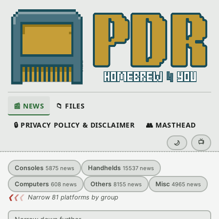
📰 NEWS
📁 FILES
🔒 PRIVACY POLICY & DISCLAIMER
👥 MASTHEAD
📺
🌙
Consoles
Handhelds
5875
news
15537
news
Computers
Others
Misc
608
news
8155
news
4965
news
❮
❮
❮
Narrow 81 platforms by group