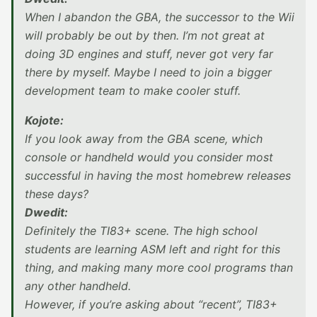
When I abandon the GBA, the successor to the Wii
will probably be out by then. I’m not great at
doing 3D engines and stuff, never got very far
there by myself. Maybe I need to join a bigger
development team to make cooler stuff.
Kojote:
If you look away from the GBA scene, which
console or handheld would you consider most
successful in having the most homebrew releases
these days?
Dwedit:
Definitely the TI83+ scene. The high school
students are learning ASM left and right for this
thing, and making many more cool programs than
any other handheld.
However, if you’re asking about “recent”, TI83+