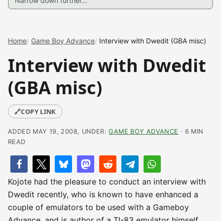
Home
Game Boy Advance
Interview with Dwedit (GBA misc)
Interview with Dwedit
(GBA misc)
🔗
COPY LINK
ADDED MAY 19, 2008, UNDER:
GAME BOY ADVANCE
· 6 MIN
READ
Kojote had the pleasure to conduct an interview with
Dwedit recently, who is known to have enhanced a
couple of emulators to be used with a Gameboy
Advance, and is author of a TI-83 emulator himself.