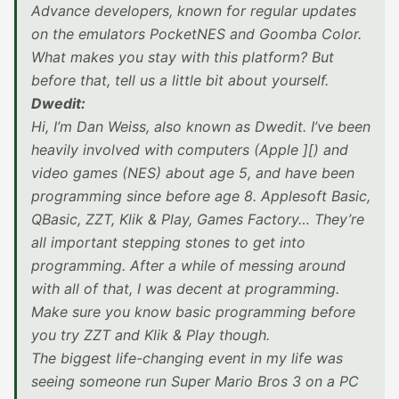
Advance developers, known for regular updates
on the emulators PocketNES and Goomba Color.
What makes you stay with this platform? But
before that, tell us a little bit about yourself.
Dwedit:
Hi, I’m Dan Weiss, also known as Dwedit. I’ve been
heavily involved with computers (Apple ][) and
video games (NES) about age 5, and have been
programming since before age 8. Applesoft Basic,
QBasic, ZZT, Klik & Play, Games Factory… They’re
all important stepping stones to get into
programming. After a while of messing around
with all of that, I was decent at programming.
Make sure you know basic programming before
you try ZZT and Klik & Play though.
The biggest life-changing event in my life was
seeing someone run Super Mario Bros 3 on a PC