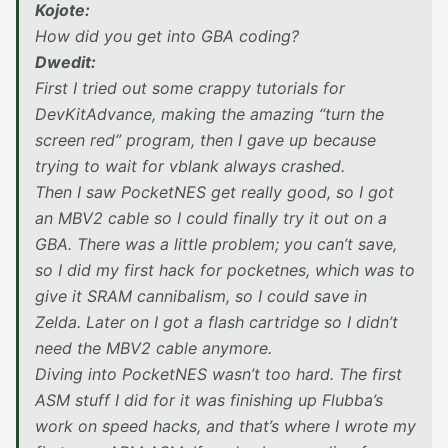
Kojote:
How did you get into GBA coding?
Dwedit:
First I tried out some crappy tutorials for
DevKitAdvance, making the amazing “turn the
screen red” program, then I gave up because
trying to wait for vblank always crashed.
Then I saw PocketNES get really good, so I got
an MBV2 cable so I could finally try it out on a
GBA. There was a little problem; you can’t save,
so I did my first hack for pocketnes, which was to
give it SRAM cannibalism, so I could save in
Zelda. Later on I got a flash cartridge so I didn’t
need the MBV2 cable anymore.
Diving into PocketNES wasn’t too hard. The first
ASM stuff I did for it was finishing up Flubba’s
work on speed hacks, and that’s where I wrote my