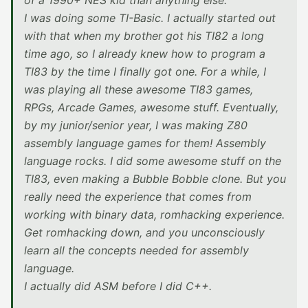
of a 1990+ NES kid than anything else.
I was doing some TI-Basic. I actually started out
with that when my brother got his TI82 a long
time ago, so I already knew how to program a
TI83 by the time I finally got one. For a while, I
was playing all these awesome TI83 games,
RPGs, Arcade Games, awesome stuff. Eventually,
by my junior/senior year, I was making Z80
assembly language games for them! Assembly
language rocks. I did some awesome stuff on the
TI83, even making a Bubble Bobble clone. But you
really need the experience that comes from
working with binary data, romhacking experience.
Get romhacking down, and you unconsciously
learn all the concepts needed for assembly
language.
I actually did ASM before I did C++.