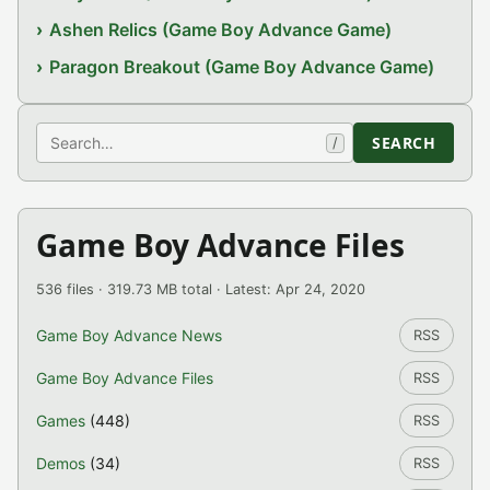
Ashen Relics (Game Boy Advance Game)
Paragon Breakout (Game Boy Advance Game)
Search
SEARCH
/
Game Boy Advance Files
536 files · 319.73 MB total · Latest: Apr 24, 2020
Game Boy Advance News
RSS
Game Boy Advance Files
RSS
Games
(448)
RSS
Demos
(34)
RSS