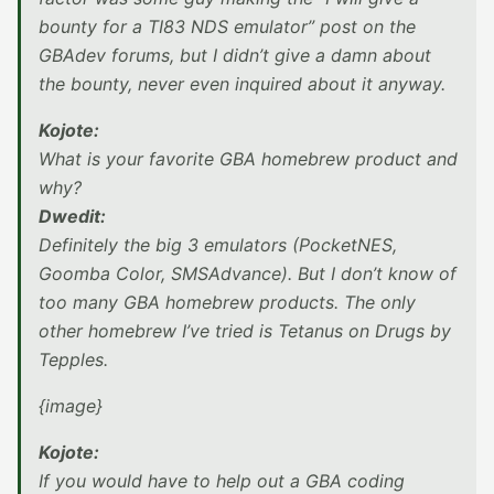
bounty for a TI83 NDS emulator” post on the
GBAdev forums, but I didn’t give a damn about
the bounty, never even inquired about it anyway.
Kojote:
What is your favorite GBA homebrew product and
why?
Dwedit:
Definitely the big 3 emulators (PocketNES,
Goomba Color, SMSAdvance). But I don’t know of
too many GBA homebrew products. The only
other homebrew I’ve tried is Tetanus on Drugs by
Tepples.
{image}
Kojote:
If you would have to help out a GBA coding