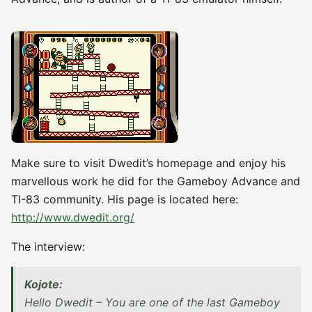
Make sure to visit Dwedit’s homepage and enjoy his
marvellous work he did for the Gameboy Advance and
TI-83 community. His page is located here:
http://www.dwedit.org/
The interview:
Kojote:
Hello Dwedit – You are one of the last Gameboy