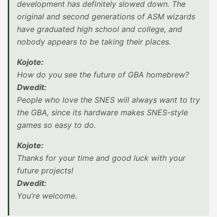
development has definitely slowed down. The
original and second generations of ASM wizards
have graduated high school and college, and
nobody appears to be taking their places.
Kojote:
How do you see the future of GBA homebrew?
Dwedit:
People who love the SNES will always want to try
the GBA, since its hardware makes SNES-style
games so easy to do.
Kojote:
Thanks for your time and good luck with your
future projects!
Dwedit:
You’re welcome.