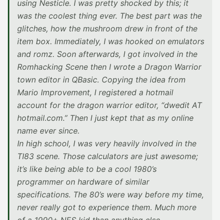
using Nesticle. I was pretty shocked by this; it
was the coolest thing ever. The best part was the
glitches, how the mushroom drew in front of the
item box. Immediately, I was hooked on emulators
and romz. Soon afterwards, I got involved in the
Romhacking Scene then I wrote a Dragon Warrior
town editor in QBasic. Copying the idea from
Mario Improvement, I registered a hotmail
account for the dragon warrior editor, “dwedit AT
hotmail.com.” Then I just kept that as my online
name ever since.
In high school, I was very heavily involved in the
TI83 scene. Those calculators are just awesome;
it’s like being able to be a cool 1980’s
programmer on hardware of similar
specifications. The 80’s were way before my time,
never really got to experience them. Much more