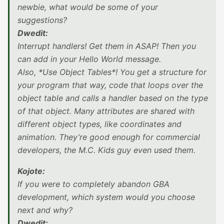
newbie, what would be some of your
suggestions?
Dwedit:
Interrupt handlers! Get them in ASAP! Then you
can add in your Hello World message.
Also, *Use Object Tables*! You get a structure for
your program that way, code that loops over the
object table and calls a handler based on the type
of that object. Many attributes are shared with
different object types, like coordinates and
animation. They’re good enough for commercial
developers, the M.C. Kids guy even used them.
Kojote:
If you were to completely abandon GBA
development, which system would you choose
next and why?
Dwedit: