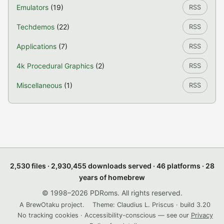
Emulators
(19)
RSS
Techdemos
(22)
RSS
Applications
(7)
RSS
4k Procedural Graphics
(2)
RSS
Miscellaneous
(1)
RSS
2,530 files · 2,930,455 downloads served · 46 platforms · 28
years of homebrew
© 1998–2026 PDRoms. All rights reserved.
A BrewOtaku project.
Theme: Claudius L. Priscus · build 3.20
No tracking cookies · Accessibility-conscious — see our
Privacy