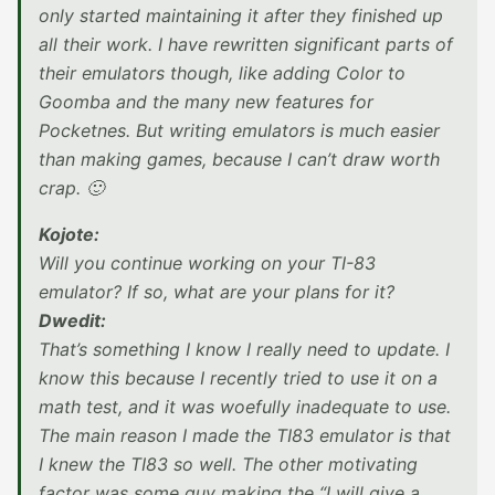
only started maintaining it after they finished up
all their work. I have rewritten significant parts of
their emulators though, like adding Color to
Goomba and the many new features for
Pocketnes. But writing emulators is much easier
than making games, because I can’t draw worth
crap. 🙂
Kojote:
Will you continue working on your TI-83
emulator? If so, what are your plans for it?
Dwedit:
That’s something I know I really need to update. I
know this because I recently tried to use it on a
math test, and it was woefully inadequate to use.
The main reason I made the TI83 emulator is that
I knew the TI83 so well. The other motivating
factor was some guy making the “I will give a