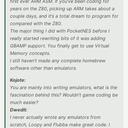
first ever ARM ASM. If you’ve been coding for
years on the Z80, picking up ARM takes about a
couple days, and it’s a total dream to program for
compared with the Z80.
The major thing I did with PocketNES before I
really started rewriting bits of it was adding
GBAMP support. You finally get to use Virtual
Memory concepts.
I still haven’t made any complete homebrew
software other than emulators.
Kojote:
You are mainly into writing emulators, what is the
fascination behind this? Wouldn’t game coding be
much easier?
Dwedit:
I never actually wrote any emulators from
scratch, Loopy and Flubba make great code. I