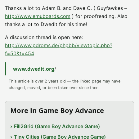
Thanks a lot to Adam B. and Dave C. ( Guyfawkes –
http://www.emuboards.com
) for proofreading. Also
thanks a lot to Dwedit for his time!
A discussion thread is open here:
http://www.pdroms.de/phpbb/viewtopic.php?
f=50&t=454
www.dwedit.org
/
This article is over 2 years old — the linked page may have
changed, moved, or been taken over since then.
More in Game Boy Advance
Fill2Grid (Game Boy Advance Game)
Tiny Cities (Game Boy Advance Game)