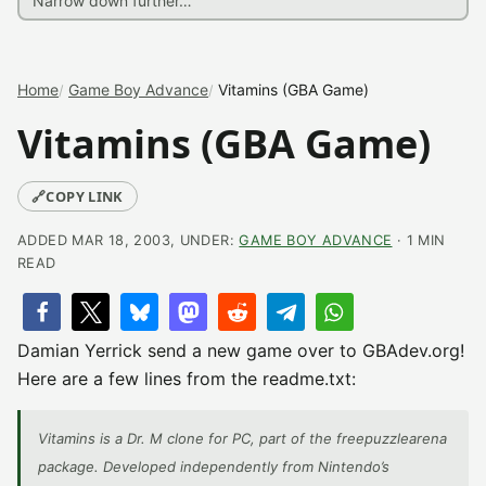
Home
Game Boy Advance
Vitamins (GBA Game)
Vitamins (GBA Game)
🔗
COPY LINK
ADDED MAR 18, 2003, UNDER:
GAME BOY ADVANCE
· 1 MIN
READ
Damian Yerrick send a new game over to GBAdev.org!
Here are a few lines from the readme.txt:
Vitamins is a Dr. M clone for PC, part of the freepuzzlearena
package. Developed independently from Nintendo’s