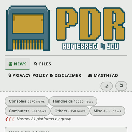
📰 NEWS
📁 FILES
🔒 PRIVACY POLICY & DISCLAIMER
👥 MASTHEAD
📺
🌙
Consoles
Handhelds
5870
news
15535
news
Computers
Others
Misc
599
news
8150
news
4965
news
❮
❮
❮
Narrow 81 platforms by group