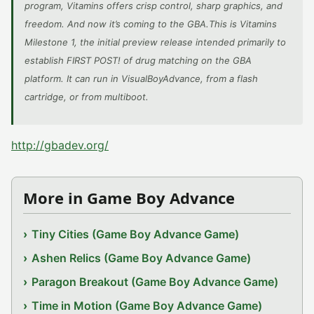
program, Vitamins offers crisp control, sharp graphics, and
freedom. And now it’s coming to the GBA.This is Vitamins
Milestone 1, the initial preview release intended primarily to
establish FIRST POST! of drug matching on the GBA
platform. It can run in VisualBoyAdvance, from a flash
cartridge, or from multiboot.
http://gbadev.org/
More in Game Boy Advance
Tiny Cities (Game Boy Advance Game)
Ashen Relics (Game Boy Advance Game)
Paragon Breakout (Game Boy Advance Game)
Time in Motion (Game Boy Advance Game)