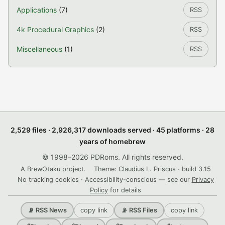
Applications
(7)
RSS
4k Procedural Graphics
(2)
RSS
Miscellaneous
(1)
RSS
2,529 files · 2,926,317 downloads served · 45 platforms · 28
years of homebrew
© 1998–2026 PDRoms. All rights reserved.
A BrewOtaku project.
Theme: Claudius L. Priscus · build 3.15
No tracking cookies · Accessibility-conscious — see our
Privacy
Policy
for details
copy link
copy link
📡 RSS News
📡 RSS Files