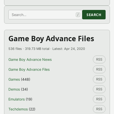
Search
SEARCH
/
Game Boy Advance Files
536 files · 319.73 MB total · Latest: Apr 24, 2020
Game Boy Advance News
RSS
Game Boy Advance Files
RSS
Games
(448)
RSS
Demos
(34)
RSS
Emulators
(19)
RSS
Techdemos
(22)
RSS