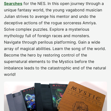
Searches
for the NES. In this open journey through a
unique fantasy world, the young vagabond musician
Julian strives to avenge his mentor and undo the
deceptive actions of the rogue sorceress Amriya.
Solve complex puzzles. Explore a mysterious
mythology full of foreign races and monsters.
Navigate through perilous platforming. Gain a wide
array of magical abilities. Learn the song of the world.
Become the hero by restoring control of the
supernatural elements to the Mystics before the
imbalance leads to the catastrophic end of the natural
world!