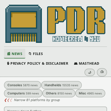
📰 NEWS
📁 FILES
🔒 PRIVACY POLICY & DISCLAIMER
👥 MASTHEAD
📺
🌙
Consoles
Handhelds
5870
news
15535
news
Computers
Others
Misc
599
news
8150
news
4965
news
❮
❮
❮
Narrow 81 platforms by group