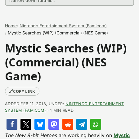
Home
Nintendo Entertainment System (Famicom)
Mystic Searches (WIP) (Commercial) (NES Game)
Mystic Searches (WIP)
(Commercial) (NES
Game)
🔗
COPY LINK
ADDED FEB 11, 2018, UNDER:
NINTENDO ENTERTAINMENT
SYSTEM (FAMICOM)
· 1 MIN READ
The New 8-bit Heroes
are working heavily on
Mystic