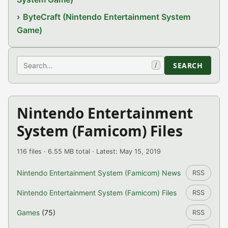
ByteCraft (Nintendo Entertainment System
Game)
Search
SEARCH
/
Nintendo Entertainment
System (Famicom) Files
116 files · 6.55 MB total · Latest: May 15, 2019
Nintendo Entertainment System (Famicom) News
RSS
Nintendo Entertainment System (Famicom) Files
RSS
Games
(75)
RSS