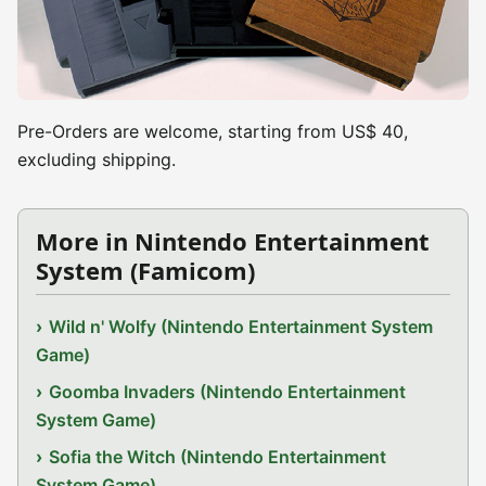
Pre-Orders are welcome, starting from US$ 40,
excluding shipping.
More in Nintendo Entertainment
System (Famicom)
Wild n' Wolfy (Nintendo Entertainment System
Game)
Goomba Invaders (Nintendo Entertainment
System Game)
Sofia the Witch (Nintendo Entertainment
System Game)