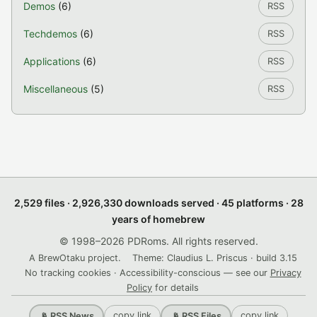
Demos
(6)
RSS
Techdemos
(6)
RSS
Applications
(6)
RSS
Miscellaneous
(5)
RSS
2,529 files · 2,926,330 downloads served · 45 platforms · 28
years of homebrew
© 1998–2026 PDRoms. All rights reserved.
A BrewOtaku project.
Theme: Claudius L. Priscus · build 3.15
No tracking cookies · Accessibility-conscious — see our
Privacy
Policy
for details
copy link
copy link
📡 RSS News
📡 RSS Files