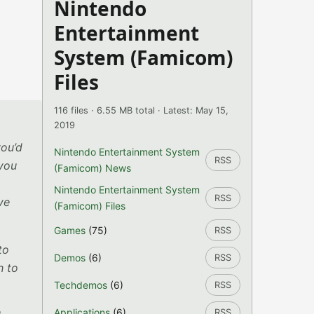
Nintendo
Entertainment
System (Famicom)
Files
116 files · 6.55 MB total · Latest: May 15,
2019
you’d
Nintendo Entertainment System
RSS
 you
(Famicom) News
Nintendo Entertainment System
RSS
ve
(Famicom) Files
Games
(75)
RSS
to
Demos
(6)
RSS
h to
Techdemos
(6)
RSS
Applications
(6)
RSS