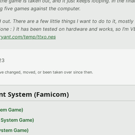
the game is taken out, and it just keeps looping. In the fina
g five games against the computer.
ut. There are a few little things I want to do to it, mostly
 done : ) It has been tested on hardware and works, so I’m 
bryant.com/temp/ttxo.nes
23
ave changed, moved, or been taken over since then.
nt System (Famicom)
stem Game)
t System Game)
System Game)