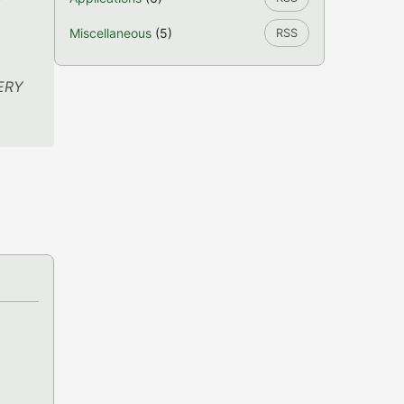
l
Miscellaneous
(5)
RSS
VERY