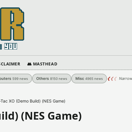
ISCLAIMER
👥 MASTHEAD
uters
Others
Misc
❮
❮
❮
Narrow
599
news
8150
news
4965
news
-Tac XO (Demo Build) (NES Game)
ild) (NES Game)