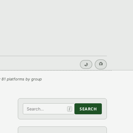
📺
🌙
 81 platforms by group
Search
SEARCH
/