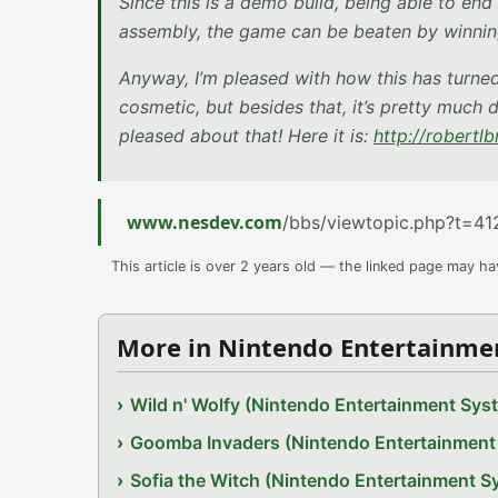
Since this is a demo build, being able to end 
assembly, the game can be beaten by winnin
Anyway, I’m pleased with how this has turned o
cosmetic, but besides that, it’s pretty much
pleased about that! Here it is:
http://robertl
www.nesdev.com
/bbs/viewtopic.php?t=41
This article is over 2 years old — the linked page may h
More in Nintendo Entertainme
Wild n' Wolfy (Nintendo Entertainment Sy
Goomba Invaders (Nintendo Entertainmen
Sofia the Witch (Nintendo Entertainment 