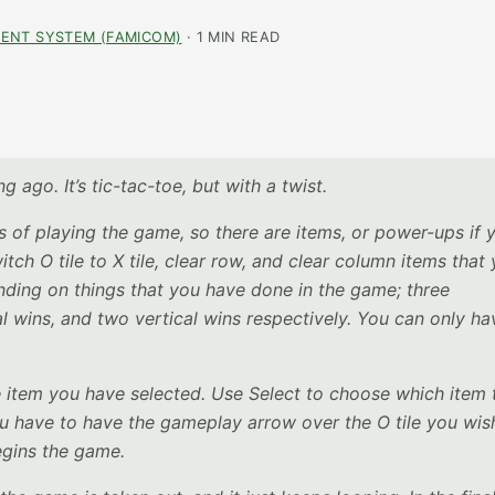
ENT SYSTEM (FAMICOM)
· 1 MIN READ
g ago. It’s tic-tac-toe, but with a twist.
of playing the game, so there are items, or power-ups if 
witch O tile to X tile, clear row, and clear column items that
nding on things that you have done in the game; three
l wins, and two vertical wins respectively. You can only ha
he item you have selected. Use Select to choose which item 
ou have to have the gameplay arrow over the O tile you wis
egins the game.