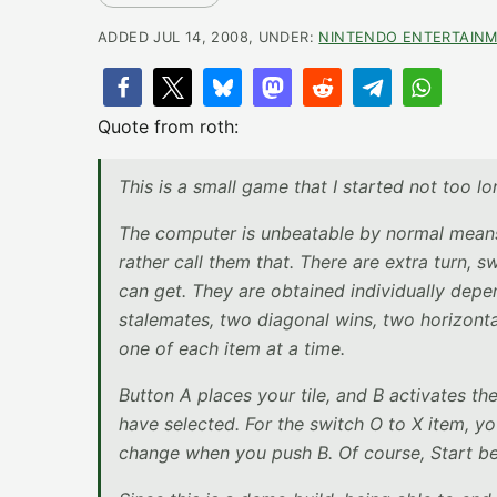
ADDED JUL 14, 2008, UNDER:
NINTENDO ENTERTAINM
Quote from roth:
This is a small game that I started not too lon
The computer is unbeatable by normal means 
rather call them that. There are extra turn, s
can get. They are obtained individually depe
stalemates, two diagonal wins, two horizonta
one of each item at a time.
Button A places your tile, and B activates t
have selected. For the switch O to X item, y
change when you push B. Of course, Start b