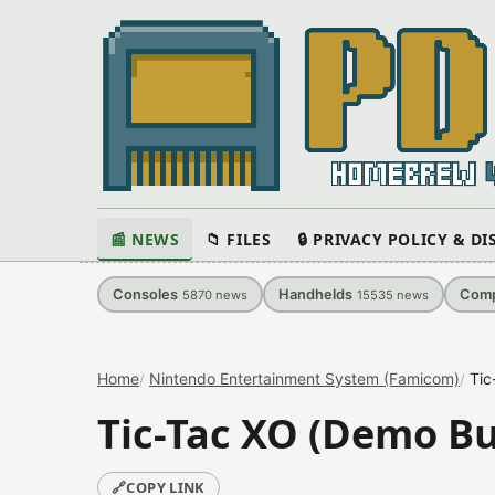
📰 NEWS
📁 FILES
🔒 PRIVACY POLICY & D
Consoles
Handhelds
Comp
5870
news
15535
news
Home
Nintendo Entertainment System (Famicom)
Tic
Tic-Tac XO (Demo Bu
🔗
COPY LINK