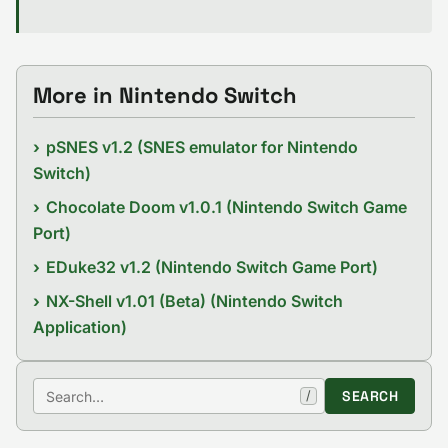
More in Nintendo Switch
pSNES v1.2 (SNES emulator for Nintendo
Switch)
Chocolate Doom v1.0.1 (Nintendo Switch Game
Port)
EDuke32 v1.2 (Nintendo Switch Game Port)
NX-Shell v1.01 (Beta) (Nintendo Switch
Application)
Search
SEARCH
/