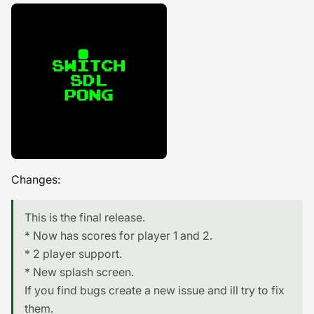
Changes:
This is the final release.
* Now has scores for player 1 and 2.
* 2 player support.
* New splash screen.
If you find bugs create a new issue and ill try to fix
them.