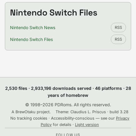
Nintendo Switch Files
Nintendo Switch News
RSS
Nintendo Switch Files
RSS
2,530 files · 2,933,196 downloads served · 46 platforms · 28
years of homebrew
© 1998–2026 PDRoms. All rights reserved.
A BrewOtaku project.
Theme: Claudius L. Priscus · build 3.28
No tracking cookies · Accessibility-conscious — see our
Privacy
Policy
for details ·
Light version
FOLLOW US