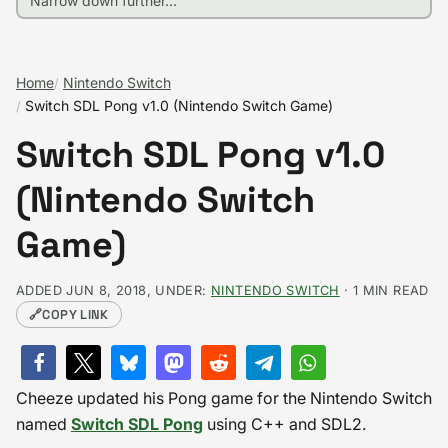
Home
Nintendo Switch
Switch SDL Pong v1.0 (Nintendo Switch Game)
Switch SDL Pong v1.0
(Nintendo Switch
Game)
ADDED JUN 8, 2018, UNDER:
NINTENDO SWITCH
· 1 MIN READ
🔗
COPY LINK
Cheeze
updated his Pong game for the Nintendo Switch
named
Switch SDL Pong
using C++ and SDL2.