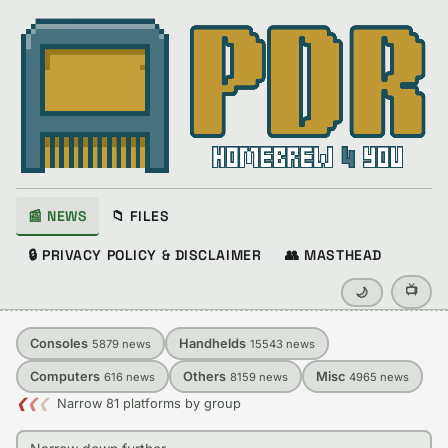
📰 NEWS
📁 FILES
🔒 PRIVACY POLICY & DISCLAIMER
👥 MASTHEAD
📺
🌙
Consoles
Handhelds
5879
news
15543
news
Computers
Others
Misc
616
news
8159
news
4965
news
❮
❮
❮
Narrow 81 platforms by group