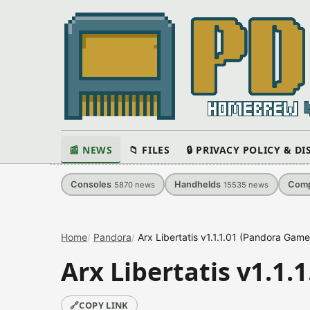
📰 NEWS
📁 FILES
🔒 PRIVACY POLICY & D
Consoles
Handhelds
Comp
5870
news
15535
news
Home
Pandora
Arx Libertatis v1.1.1.01 (Pandora Gam
Arx Libertatis v1.1
🔗
COPY LINK