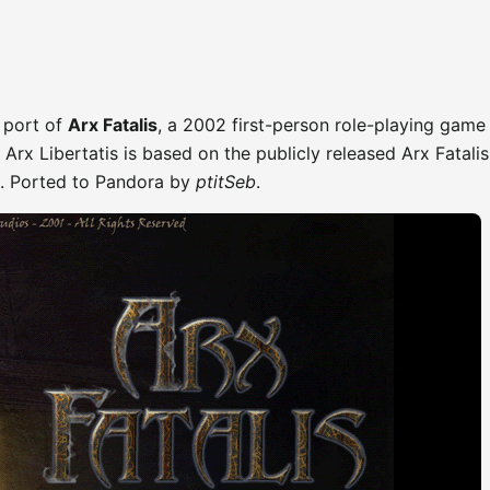
 port of
Arx Fatalis
, a 2002 first-person role-playing game 
. Arx Libertatis is based on the publicly released Arx Fatalis
e. Ported to Pandora by
ptitSeb
.