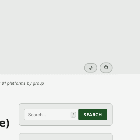
📺
🌙
 81 platforms by group
Search
SEARCH
/
e)