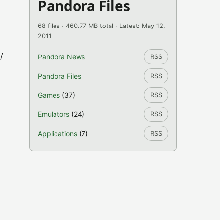
Pandora Files
68 files · 460.77 MB total · Latest: May 12,
2011
/
Pandora News
RSS
Pandora Files
RSS
Games
(37)
RSS
Emulators
(24)
RSS
Applications
(7)
RSS