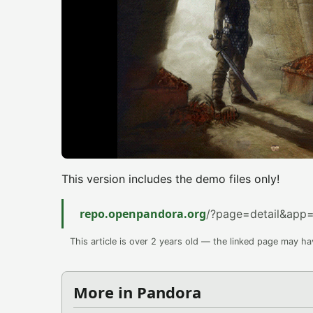
This version includes the demo files only!
repo.openpandora.org
/?page=detail&app
This article is over 2 years old — the linked page may h
More in Pandora