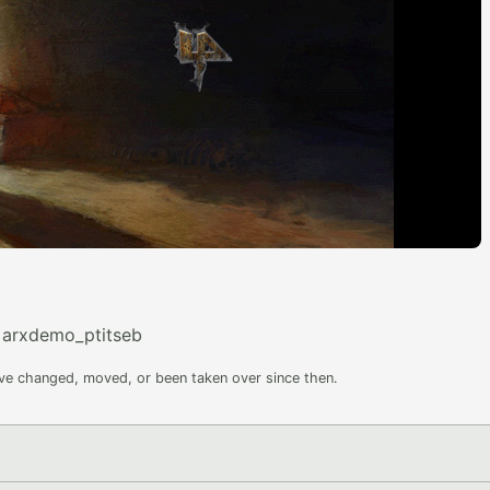
=arxdemo_ptitseb
ave changed, moved, or been taken over since then.