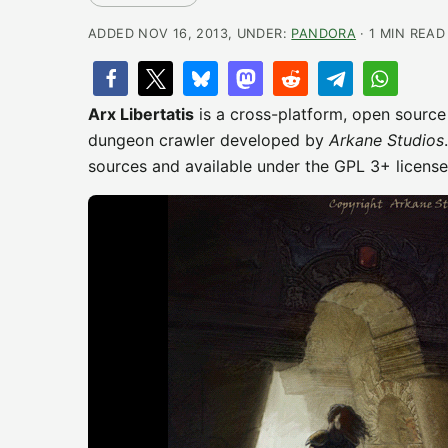
ADDED NOV 16, 2013, UNDER:
PANDORA
· 1 MIN READ
Arx Libertatis
is a cross-platform, open source
dungeon crawler developed by
Arkane Studios
sources and available under the GPL 3+ licens