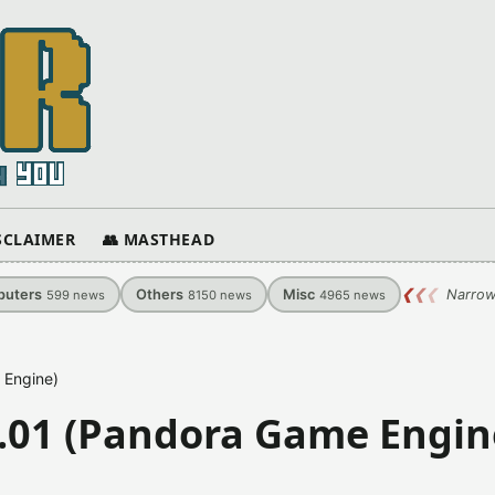
ISCLAIMER
👥 MASTHEAD
uters
Others
Misc
❮
❮
❮
Narrow
599
news
8150
news
4965
news
e Engine)
.1.01 (Pandora Game Engin