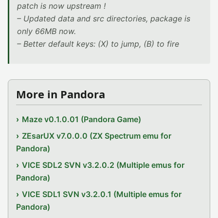
patch is now upstream !
– Updated data and src directories, package is
only 66MB now.
– Better default keys: (X) to jump, (B) to fire
More in Pandora
Maze v0.1.0.01 (Pandora Game)
ZEsarUX v7.0.0.0 (ZX Spectrum emu for
Pandora)
VICE SDL2 SVN v3.2.0.2 (Multiple emus for
Pandora)
VICE SDL1 SVN v3.2.0.1 (Multiple emus for
Pandora)