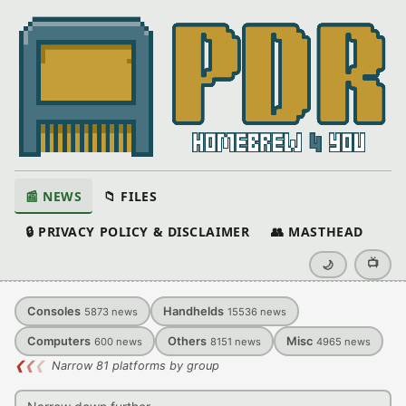
📰 NEWS
📁 FILES
🔒 PRIVACY POLICY & DISCLAIMER
👥 MASTHEAD
📺
🌙
Consoles
Handhelds
5873
news
15536
news
Computers
Others
Misc
600
news
8151
news
4965
news
❮
❮
❮
Narrow 81 platforms by group