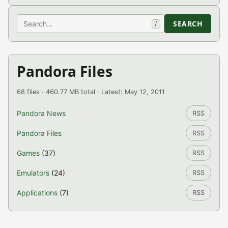
Search
SEARCH
/
Pandora Files
68 files · 460.77 MB total · Latest: May 12, 2011
Pandora News
RSS
Pandora Files
RSS
Games
(37)
RSS
Emulators
(24)
RSS
Applications
(7)
RSS