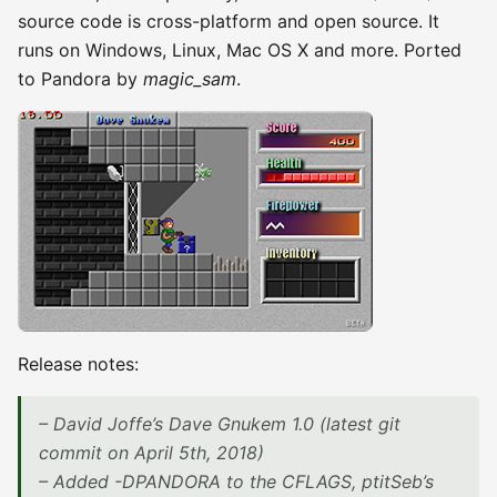
source code is cross-platform and open source. It
runs on Windows, Linux, Mac OS X and more. Ported
to Pandora by
magic_sam
.
Release notes:
– David Joffe’s Dave Gnukem 1.0 (latest git
commit on April 5th, 2018)
– Added -DPANDORA to the CFLAGS, ptitSeb’s