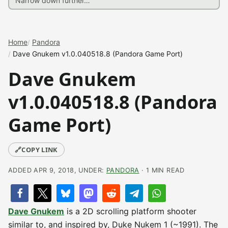
Home
Pandora
Dave Gnukem v1.0.040518.8 (Pandora Game Port)
Dave Gnukem
v1.0.040518.8 (Pandora
Game Port)
🔗
COPY LINK
ADDED APR 9, 2018, UNDER:
PANDORA
· 1 MIN READ
Dave Gnukem
is a 2D scrolling platform shooter
similar to, and inspired by, Duke Nukem 1 (~1991). The