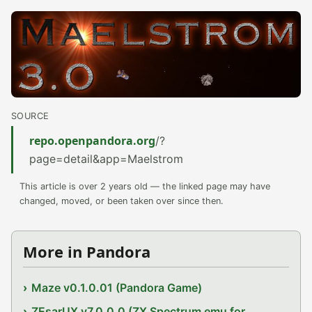
SOURCE
repo.openpandora.org
/?
page=detail&app=Maelstrom
This article is over 2 years old — the linked page may have
changed, moved, or been taken over since then.
More in Pandora
Maze v0.1.0.01 (Pandora Game)
ZEsarUX v7.0.0.0 (ZX Spectrum emu for