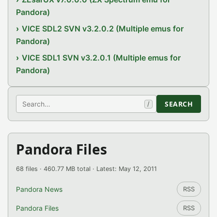
Pandora)
VICE SDL2 SVN v3.2.0.2 (Multiple emus for
Pandora)
VICE SDL1 SVN v3.2.0.1 (Multiple emus for
Pandora)
Search
SEARCH
/
Pandora Files
68 files · 460.77 MB total · Latest: May 12, 2011
Pandora News
RSS
Pandora Files
RSS