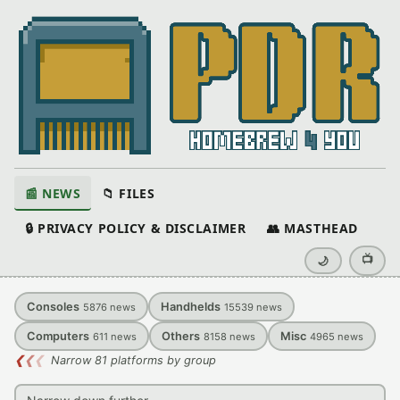
📰 NEWS
📁 FILES
🔒 PRIVACY POLICY & DISCLAIMER
👥 MASTHEAD
📺
🌙
Consoles
Handhelds
5876
news
15539
news
Computers
Others
Misc
611
news
8158
news
4965
news
❮
❮
❮
Narrow 81 platforms by group