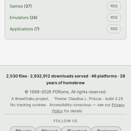
Games
(37)
RSS
Emulators
(24)
RSS
Applications
(7)
RSS
2,530 files · 2,932,912 downloads served · 46 platforms · 28
years of homebrew
© 1998–2026 PDRoms. All rights reserved.
A BrewOtaku project.
Theme: Claudius L. Priscus · build 3.25
No tracking cookies · Accessibility-conscious — see our
Privacy
Policy
for details
FOLLOW US