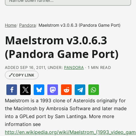
Home
Pandora
Maelstrom v3.0.6.3 (Pandora Game Port)
Maelstrom v3.0.6.3
(Pandora Game Port)
ADDED SEP 16, 2011, UNDER:
PANDORA
· 1 MIN READ
🔗
COPY LINK
Maelstrom is a 1993 clone of Asteroids originally for
the Macintosh by Ambrosia Software and later made
into a GPLed port by Sam Lantinga. More more
information see
http://en.wikipedia.org/wiki/Maelstrom_(1993_video_gam