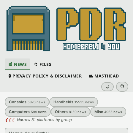
📰 NEWS
📁 FILES
🔒 PRIVACY POLICY & DISCLAIMER
👥 MASTHEAD
📺
🌙
Consoles
Handhelds
5870
news
15535
news
Computers
Others
Misc
599
news
8150
news
4965
news
❮
❮
❮
Narrow 81 platforms by group