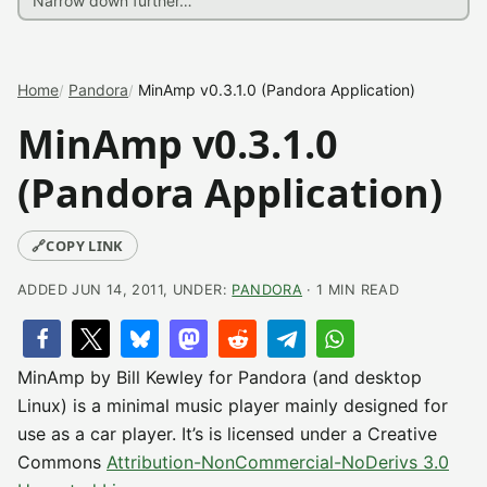
Home
Pandora
MinAmp v0.3.1.0 (Pandora Application)
MinAmp v0.3.1.0
(Pandora Application)
🔗
COPY LINK
ADDED JUN 14, 2011, UNDER:
PANDORA
· 1 MIN READ
MinAmp by Bill Kewley for Pandora (and desktop
Linux) is a minimal music player mainly designed for
use as a car player. It’s is licensed under a Creative
Commons
Attribution-NonCommercial-NoDerivs 3.0