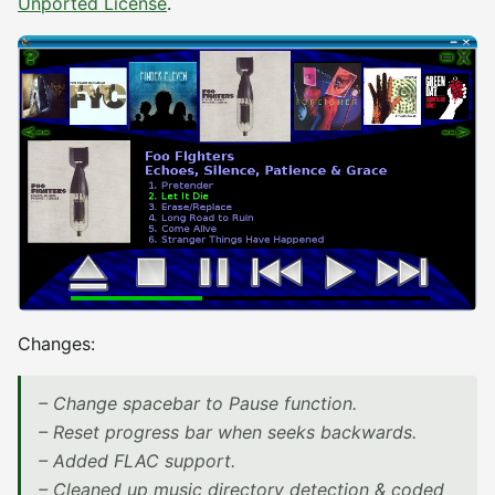
Unported License
.
Changes:
– Change spacebar to Pause function.
– Reset progress bar when seeks backwards.
– Added FLAC support.
– Cleaned up music directory detection & coded