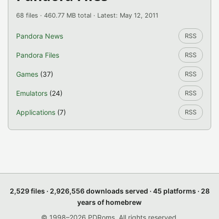
68 files · 460.77 MB total · Latest: May 12, 2011
Pandora News
RSS
Pandora Files
RSS
Games
(37)
RSS
Emulators
(24)
RSS
Applications
(7)
RSS
2,529 files · 2,926,556 downloads served · 45 platforms · 28
years of homebrew
© 1998–2026 PDRoms. All rights reserved.