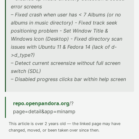
error screens
– Fixed crash when user has < 7 Albums (or no
albums in music directory) - Fixed track seek
positioning problem - Set Window Title &
Windows Icon (Desktop) - Fixed directory scan
issues with Ubuntu 11 & Fedora 14 (lack of d-
>d_type?)
– Detect current screensize without full screen
switch (SDL)
– Disabled progress clicks bar within help screen
repo.openpandora.org
/?
page=detail&app=minamp
This article is over 2 years old — the linked page may have
changed, moved, or been taken over since then.