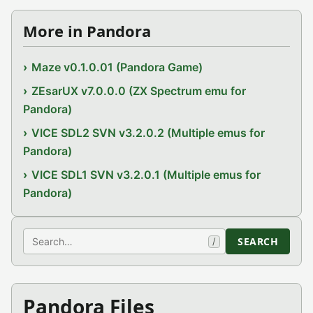
More in Pandora
Maze v0.1.0.01 (Pandora Game)
ZEsarUX v7.0.0.0 (ZX Spectrum emu for
Pandora)
VICE SDL2 SVN v3.2.0.2 (Multiple emus for
Pandora)
VICE SDL1 SVN v3.2.0.1 (Multiple emus for
Pandora)
Search
SEARCH
/
Pandora Files