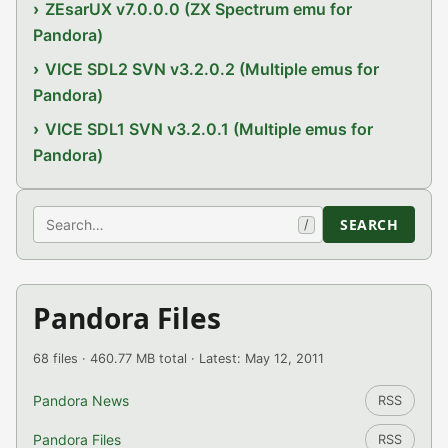
ZEsarUX v7.0.0.0 (ZX Spectrum emu for
Pandora)
VICE SDL2 SVN v3.2.0.2 (Multiple emus for
Pandora)
VICE SDL1 SVN v3.2.0.1 (Multiple emus for
Pandora)
Search
SEARCH
/
Pandora Files
68 files · 460.77 MB total · Latest: May 12, 2011
Pandora News
RSS
Pandora Files
RSS