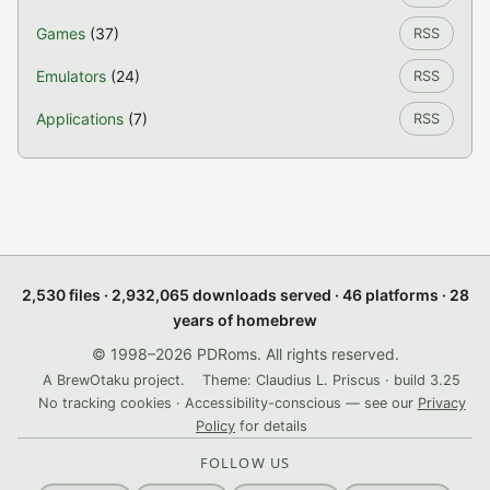
Games
(37)
RSS
Emulators
(24)
RSS
Applications
(7)
RSS
2,530 files · 2,932,065 downloads served · 46 platforms · 28
years of homebrew
© 1998–2026 PDRoms. All rights reserved.
A BrewOtaku project.
Theme: Claudius L. Priscus · build 3.25
No tracking cookies · Accessibility-conscious — see our
Privacy
Policy
for details
FOLLOW US