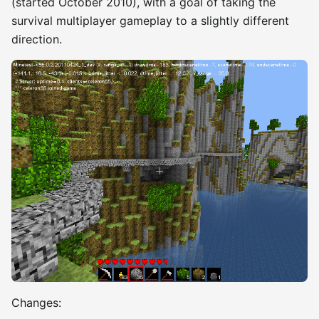
(started October 2010), with a goal of taking the
survival multiplayer gameplay to a slightly different
direction.
Changes: