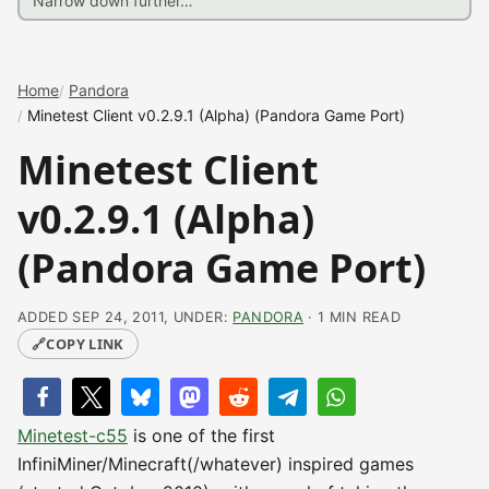
Home
Pandora
Minetest Client v0.2.9.1 (Alpha) (Pandora Game Port)
Minetest Client
v0.2.9.1 (Alpha)
(Pandora Game Port)
ADDED SEP 24, 2011, UNDER:
PANDORA
· 1 MIN READ
🔗
COPY LINK
Minetest-c55
is one of the first
InfiniMiner/Minecraft(/whatever) inspired games