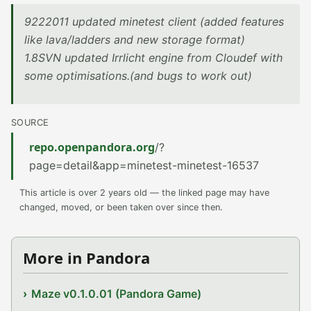
9222011 updated minetest client (added features
like lava/ladders and new storage format)
1.8SVN updated Irrlicht engine from Cloudef with
some optimisations.(and bugs to work out)
SOURCE
repo.openpandora.org
/?
page=detail&app=minetest-minetest-16537
This article is over 2 years old — the linked page may have
changed, moved, or been taken over since then.
More in Pandora
Maze v0.1.0.01 (Pandora Game)