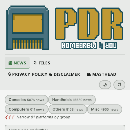
📰 NEWS
📁 FILES
🔒 PRIVACY POLICY & DISCLAIMER
👥 MASTHEAD
📺
🌙
Consoles
Handhelds
5876
news
15539
news
Computers
Others
Misc
611
news
8158
news
4965
news
❮
❮
❮
Narrow 81 platforms by group