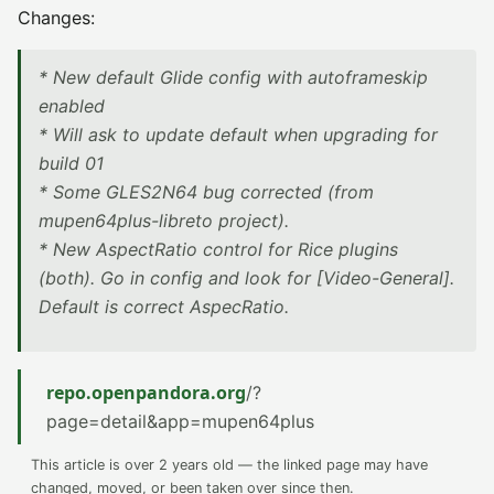
Changes:
* New default Glide config with autoframeskip
enabled
* Will ask to update default when upgrading for
build 01
* Some GLES2N64 bug corrected (from
mupen64plus-libreto project).
* New AspectRatio control for Rice plugins
(both). Go in config and look for [Video-General].
Default is correct AspecRatio.
repo.openpandora.org
/?
page=detail&app=mupen64plus
This article is over 2 years old — the linked page may have
changed, moved, or been taken over since then.