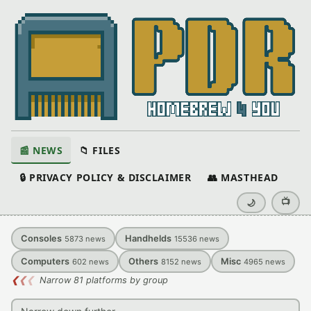
📰 NEWS
📁 FILES
🔒 PRIVACY POLICY & DISCLAIMER
👥 MASTHEAD
📺
🌙
Consoles
Handhelds
5873
news
15536
news
Computers
Others
Misc
602
news
8152
news
4965
news
❮
❮
❮
Narrow 81 platforms by group