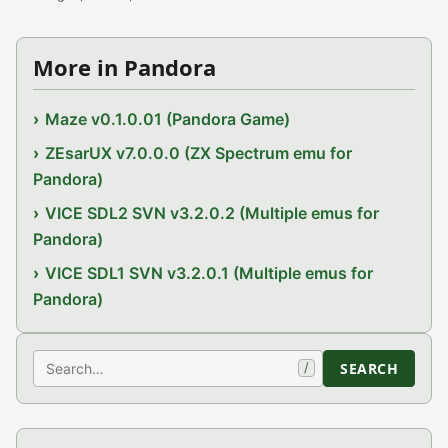
More in Pandora
Maze v0.1.0.01 (Pandora Game)
ZEsarUX v7.0.0.0 (ZX Spectrum emu for
Pandora)
VICE SDL2 SVN v3.2.0.2 (Multiple emus for
Pandora)
VICE SDL1 SVN v3.2.0.1 (Multiple emus for
Pandora)
Search
SEARCH
/