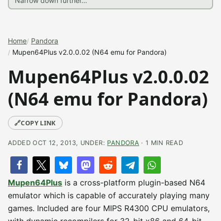
Home
Pandora
Mupen64Plus v2.0.0.02 (N64 emu for Pandora)
Mupen64Plus v2.0.0.02
(N64 emu for Pandora)
🔗
COPY LINK
ADDED OCT 12, 2013, UNDER:
PANDORA
· 1 MIN READ
Mupen64Plus
is a cross-platform plugin-based N64
emulator which is capable of accurately playing many
games. Included are four MIPS R4300 CPU emulators,