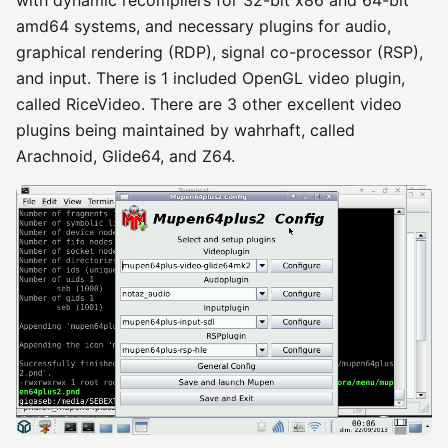
with dynamic recompilers for 32-bit x86 and 64-bit
amd64 systems, and necessary plugins for audio,
graphical rendering (RDP), signal co-processor (RSP),
and input. There is 1 included OpenGL video plugin,
called RiceVideo. There are 3 other excellent video
plugins being maintained by wahrhaft, called
Arachnoid, Glide64, and Z64.