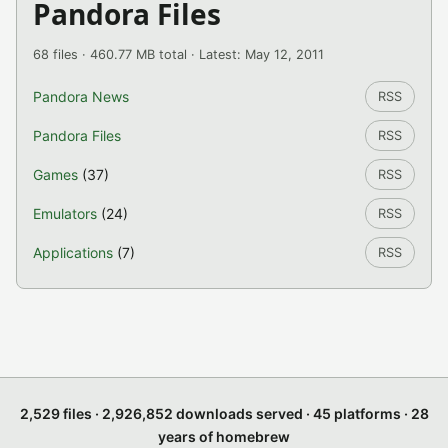
Pandora Files
68 files · 460.77 MB total · Latest: May 12, 2011
Pandora News
RSS
Pandora Files
RSS
Games
(37)
RSS
Emulators
(24)
RSS
Applications
(7)
RSS
2,529 files · 2,926,852 downloads served · 45 platforms · 28
years of homebrew