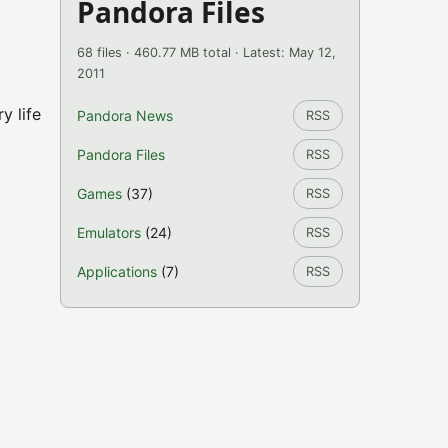
Pandora Files
68 files · 460.77 MB total · Latest: May 12,
2011
y life
Pandora News
RSS
Pandora Files
RSS
Games
(37)
RSS
Emulators
(24)
RSS
Applications
(7)
RSS