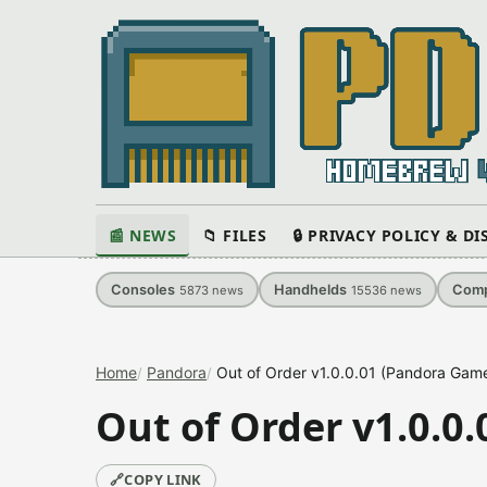
📰 NEWS
📁 FILES
🔒 PRIVACY POLICY & D
Consoles
Handhelds
Comp
5873
news
15536
news
Home
Pandora
Out of Order v1.0.0.01 (Pandora Game
Out of Order v1.0.0
🔗
COPY LINK