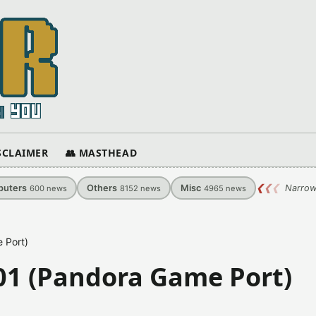
ISCLAIMER
👥 MASTHEAD
uters
Others
Misc
❮
❮
❮
Narrow
600
news
8152
news
4965
news
 Port)
.01 (Pandora Game Port)