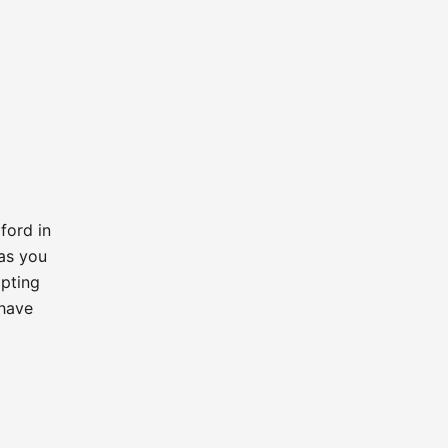
ford in
as you
ipting
 have