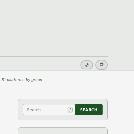
📺
🌙
 81 platforms by group
Search
SEARCH
/