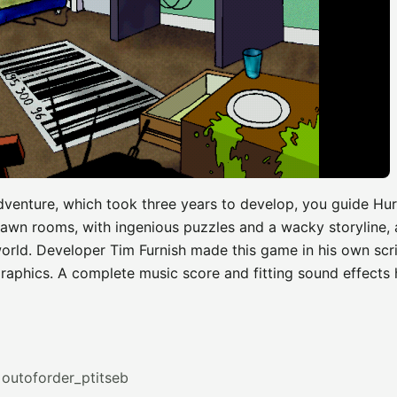
dventure, which took three years to develop, you guide Hur
rawn rooms, with ingenious puzzles and a wacky storyline, 
world. Developer Tim Furnish made this game in his own scr
raphics. A complete music score and fitting sound effects
outoforder_ptitseb