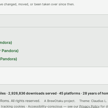
ave changed, moved, or been taken over since then.
andora)
r Pandora)
 Pandora)
files · 2,926,836 downloads served · 45 platforms · 28 years of h
ms. All rights reserved.
A BrewOtaku project.
Theme: Claudius L. 
 tracking cookies · Accessibility-conscious — see our
Privacy Policy
for d