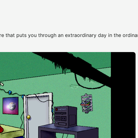
e that puts you through an extraordinary day in the ordinar