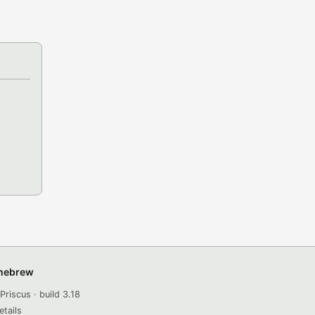
omebrew
Priscus · build 3.18
etails