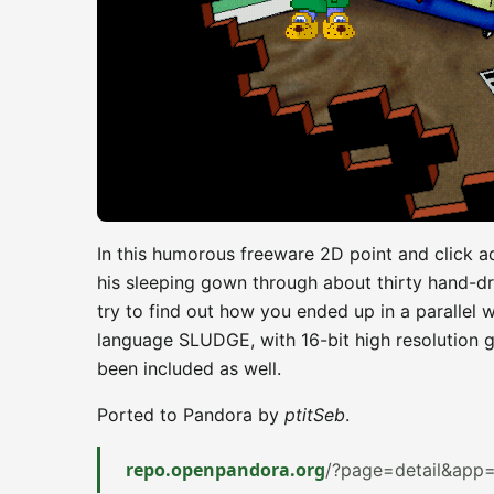
In this humorous freeware 2D point and click a
his sleeping gown through about thirty hand-d
try to find out how you ended up in a parallel 
language SLUDGE, with 16-bit high resolution g
been included as well.
Ported to Pandora by
ptitSeb
.
repo.openpandora.org
/?page=detail&app=