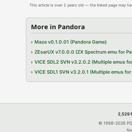
This article is over 2 years old — the linked page may h
More in Pandora
Maze v0.1.0.01 (Pandora Game)
ZEsarUX v7.0.0.0 (ZX Spectrum emu for P
VICE SDL2 SVN v3.2.0.2 (Multiple emus fo
VICE SDL1 SVN v3.2.0.1 (Multiple emus for
2,529 
© 1998–2026 PDRo
No