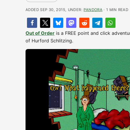
ADDED SEP 30, 2015, UNDER:
PANDORA
· 1 MIN READ
Out of Order
is a FREE point and click adventur
of Hurford Schlitzing.