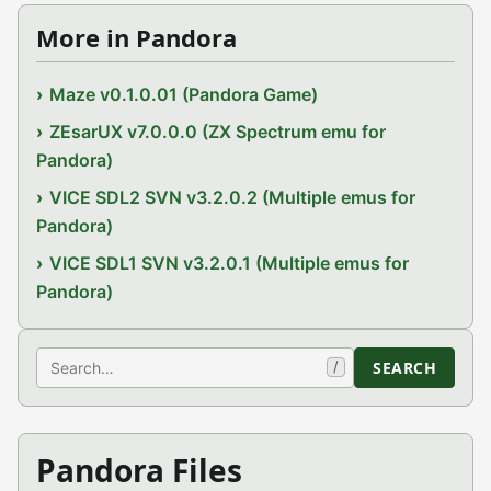
More in Pandora
Maze v0.1.0.01 (Pandora Game)
ZEsarUX v7.0.0.0 (ZX Spectrum emu for
Pandora)
VICE SDL2 SVN v3.2.0.2 (Multiple emus for
Pandora)
VICE SDL1 SVN v3.2.0.1 (Multiple emus for
Pandora)
Search
SEARCH
/
Pandora Files