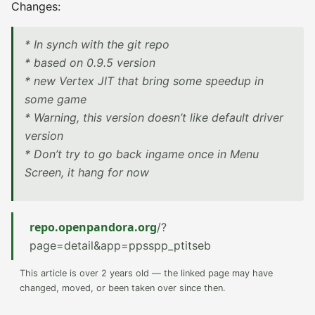
Changes:
* In synch with the git repo
* based on 0.9.5 version
* new Vertex JIT that bring some speedup in
some game
* Warning, this version doesn’t like default driver
version
* Don’t try to go back ingame once in Menu
Screen, it hang for now
repo.openpandora.org
/?
page=detail&app=ppsspp_ptitseb
This article is over 2 years old — the linked page may have
changed, moved, or been taken over since then.