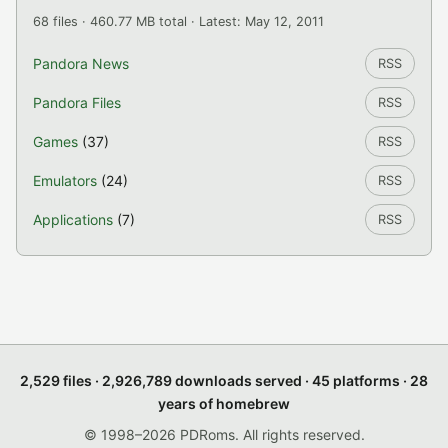
68 files · 460.77 MB total · Latest: May 12, 2011
Pandora News
RSS
Pandora Files
RSS
Games
(37)
RSS
Emulators
(24)
RSS
Applications
(7)
RSS
2,529 files · 2,926,789 downloads served · 45 platforms · 28
years of homebrew
© 1998–2026 PDRoms. All rights reserved.