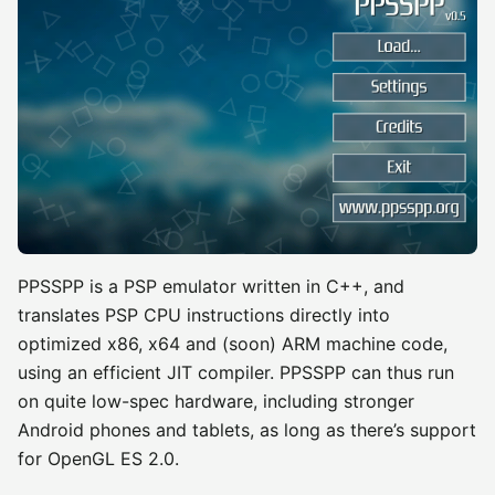
PPSSPP is a PSP emulator written in C++, and
translates PSP CPU instructions directly into
optimized x86, x64 and (soon) ARM machine code,
using an efficient JIT compiler. PPSSPP can thus run
on quite low-spec hardware, including stronger
Android phones and tablets, as long as there’s support
for OpenGL ES 2.0.