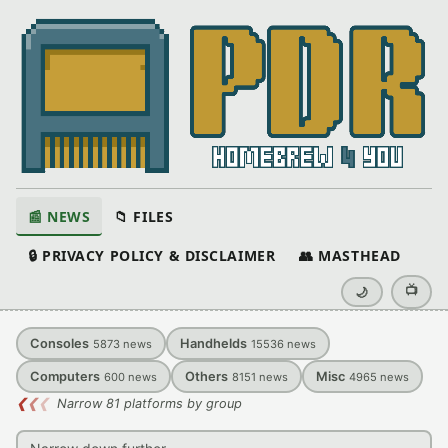
📰 NEWS
📁 FILES
🔒 PRIVACY POLICY & DISCLAIMER
👥 MASTHEAD
📺
🌙
Consoles
Handhelds
5873
news
15536
news
Computers
Others
Misc
600
news
8151
news
4965
news
❮
❮
❮
Narrow 81 platforms by group