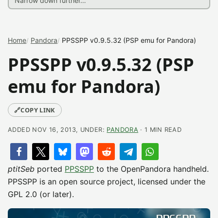
Home
Pandora
PPSSPP v0.9.5.32 (PSP emu for Pandora)
PPSSPP v0.9.5.32 (PSP
emu for Pandora)
🔗
COPY LINK
ADDED NOV 16, 2013, UNDER:
PANDORA
· 1 MIN READ
ptitSeb
ported
PPSSPP
to the OpenPandora handheld.
PPSSPP is an open source project, licensed under the
GPL 2.0 (or later).