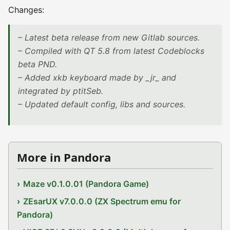
Changes:
– Latest beta release from new Gitlab sources.
– Compiled with QT 5.8 from latest Codeblocks
beta PND.
– Added xkb keyboard made by _jr_ and
integrated by ptitSeb.
– Updated default config, libs and sources.
More in Pandora
Maze v0.1.0.01 (Pandora Game)
ZEsarUX v7.0.0.0 (ZX Spectrum emu for
Pandora)