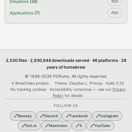
Emulators
(24)
RSS
Applications
(7)
RSS
2,530 files · 2,930,644 downloads served · 46 platforms · 28
years of homebrew
© 1998–2026 PDRoms. All rights reserved.
A BrewOtaku project.
Theme: Claudius L. Priscus · build 3.25
No tracking cookies · Accessibility-conscious — see our
Privacy
Policy
for details
FOLLOW US
🔗
Bluesky
🔗
Discord
🔗
Facebook
🔗
Instagram
🔗
itch.io
🔗
Mastodon
🔗
X
🔗
YouTube