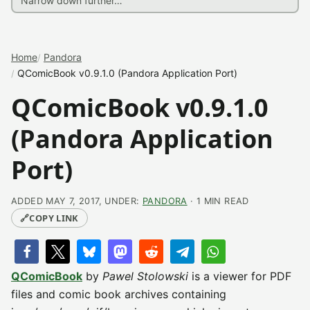
Home
Pandora
QComicBook v0.9.1.0 (Pandora Application Port)
QComicBook v0.9.1.0
(Pandora Application
Port)
ADDED MAY 7, 2017, UNDER:
PANDORA
· 1 MIN READ
🔗
COPY LINK
QComicBook
by
Pawel Stolowski
is a viewer for PDF
files and comic book archives containing