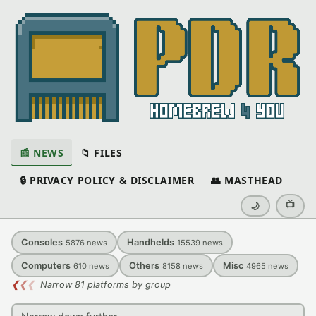
📰 NEWS
📁 FILES
🔒 PRIVACY POLICY & DISCLAIMER
👥 MASTHEAD
📺
🌙
Consoles
Handhelds
5876
news
15539
news
Computers
Others
Misc
610
news
8158
news
4965
news
❮
❮
❮
Narrow 81 platforms by group