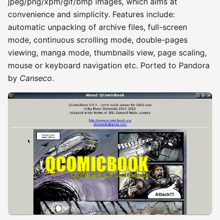
jpeg/png/xpm/gif/bmp images, which aims at
convenience and simplicity. Features include:
automatic unpacking of archive files, full-screen
mode, continuous scrolling mode, double-pages
viewing, manga mode, thumbnails view, page scaling,
mouse or keyboard navigation etc. Ported to Pandora
by
Canseco
.