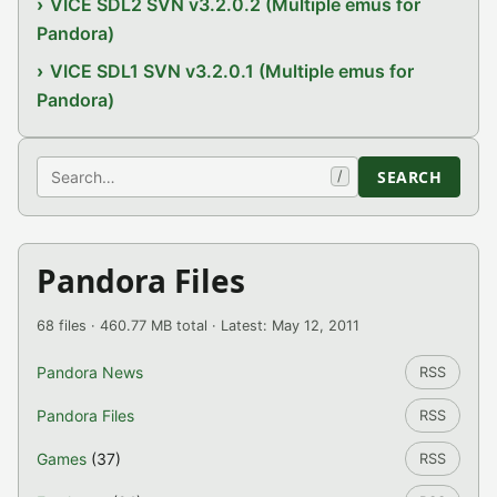
VICE SDL2 SVN v3.2.0.2 (Multiple emus for
Pandora)
VICE SDL1 SVN v3.2.0.1 (Multiple emus for
Pandora)
Search
SEARCH
/
Pandora Files
68 files · 460.77 MB total · Latest: May 12, 2011
Pandora News
RSS
Pandora Files
RSS
Games
(37)
RSS