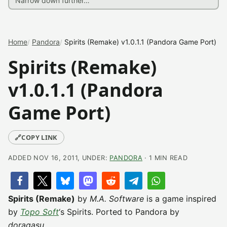
Home
Pandora
Spirits (Remake) v1.0.1.1 (Pandora Game Port)
Spirits (Remake)
v1.0.1.1 (Pandora
Game Port)
🔗
COPY LINK
ADDED NOV 16, 2011, UNDER:
PANDORA
· 1 MIN READ
Spirits (Remake)
by
M.A. Software
is a game inspired
by
Topo Soft
‘s Spirits. Ported to Pandora by
doragasu
.