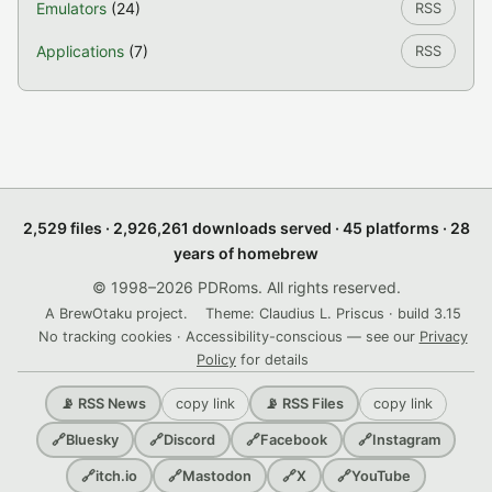
Emulators
(24)
RSS
Applications
(7)
RSS
2,529 files · 2,926,261 downloads served · 45 platforms · 28
years of homebrew
© 1998–2026 PDRoms. All rights reserved.
A BrewOtaku project.
Theme: Claudius L. Priscus · build 3.15
No tracking cookies · Accessibility-conscious — see our
Privacy
Policy
for details
copy link
copy link
📡 RSS News
📡 RSS Files
🔗
Bluesky
🔗
Discord
🔗
Facebook
🔗
Instagram
🔗
itch.io
🔗
Mastodon
🔗
X
🔗
YouTube