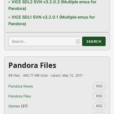
VICE SDL2 SVN v3.2.0.2 (Multiple emus for
Pandora)
VICE SDL1 SVN v3.2.0.1 (Multiple emus for
Pandora)
Search
SEARCH
/
Pandora Files
68 files · 460.77 MB total · Latest: May 12, 2011
Pandora News
RSS
Pandora Files
RSS
Games
(37)
RSS