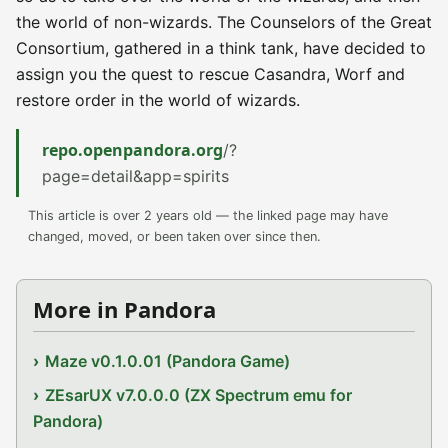
the world of non-wizards. The Counselors of the Great
Consortium, gathered in a think tank, have decided to
assign you the quest to rescue Casandra, Worf and
restore order in the world of wizards.
repo.openpandora.org
/?
page=detail&app=spirits
This article is over 2 years old — the linked page may have
changed, moved, or been taken over since then.
More in Pandora
Maze v0.1.0.01 (Pandora Game)
ZEsarUX v7.0.0.0 (ZX Spectrum emu for
Pandora)