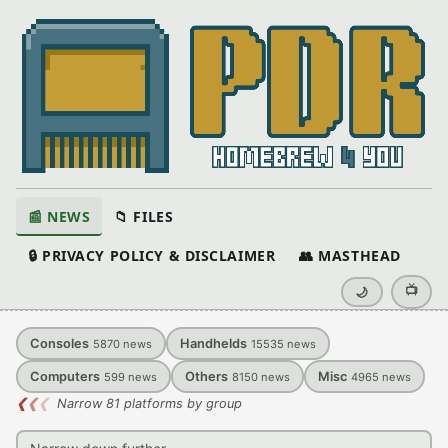
📰 NEWS
📁 FILES
🔒 PRIVACY POLICY & DISCLAIMER
👥 MASTHEAD
📺
🌙
Consoles
Handhelds
5870
news
15535
news
Computers
Others
Misc
599
news
8150
news
4965
news
❮
❮
❮
Narrow 81 platforms by group