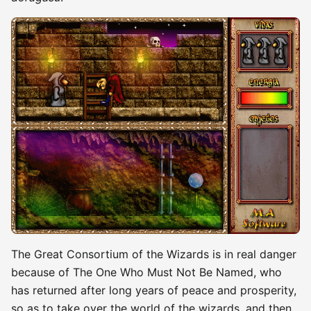
The Great Consortium of the Wizards is in real danger
because of The One Who Must Not Be Named, who
has returned after long years of peace and prosperity,
so as to take over the world of the wizards, and then