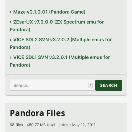
Maze v0.1.0.01 (Pandora Game)
ZEsarUX v7.0.0.0 (ZX Spectrum emu for
Pandora)
VICE SDL2 SVN v3.2.0.2 (Multiple emus for
Pandora)
VICE SDL1 SVN v3.2.0.1 (Multiple emus for
Pandora)
Search
SEARCH
/
Pandora Files
68 files · 460.77 MB total · Latest: May 12, 2011