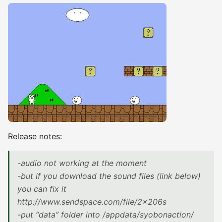
Release notes:
-audio not working at the moment
-but if you download the sound files (link below)
you can fix it
http://www.sendspace.com/file/2x206s
-put “data” folder into /appdata/syobonaction/