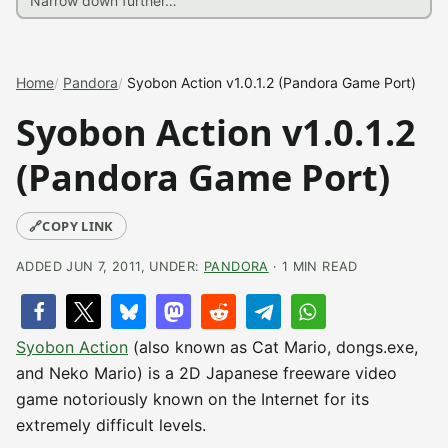
Home
Pandora
Syobon Action v1.0.1.2 (Pandora Game Port)
Syobon Action v1.0.1.2
(Pandora Game Port)
🔗
COPY LINK
ADDED JUN 7, 2011, UNDER:
PANDORA
· 1 MIN READ
Syobon Action
(also known as Cat Mario, dongs.exe,
and Neko Mario) is a 2D Japanese freeware video
game notoriously known on the Internet for its
extremely difficult levels.