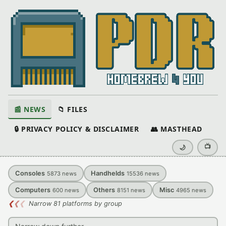
📰 NEWS
📁 FILES
🔒 PRIVACY POLICY & DISCLAIMER
👥 MASTHEAD
📺
🌙
Consoles
Handhelds
5873
news
15536
news
Computers
Others
Misc
600
news
8151
news
4965
news
❮
❮
❮
Narrow 81 platforms by group