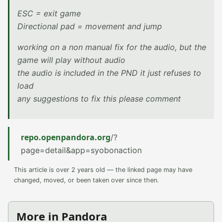
ESC = exit game
Directional pad = movement and jump
working on a non manual fix for the audio, but the
game will play without audio
the audio is included in the PND it just refuses to
load
any suggestions to fix this please comment
repo.openpandora.org
/?
page=detail&app=syobonaction
This article is over 2 years old — the linked page may have
changed, moved, or been taken over since then.
More in Pandora