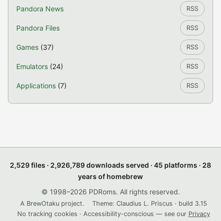
Pandora News
RSS
Pandora Files
RSS
Games
(37)
RSS
Emulators
(24)
RSS
Applications
(7)
RSS
2,529 files · 2,926,789 downloads served · 45 platforms · 28
years of homebrew
© 1998–2026 PDRoms. All rights reserved.
A BrewOtaku project.
Theme: Claudius L. Priscus · build 3.15
No tracking cookies · Accessibility-conscious — see our
Privacy