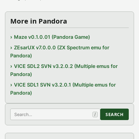
More in Pandora
Maze v0.1.0.01 (Pandora Game)
ZEsarUX v7.0.0.0 (ZX Spectrum emu for
Pandora)
VICE SDL2 SVN v3.2.0.2 (Multiple emus for
Pandora)
VICE SDL1 SVN v3.2.0.1 (Multiple emus for
Pandora)
Search
SEARCH
/