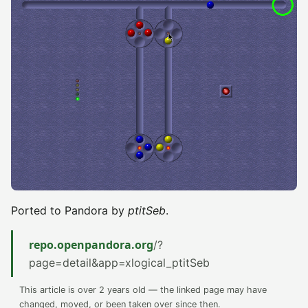
Ported to Pandora by
ptitSeb
.
repo.openpandora.org
/?
page=detail&app=xlogical_ptitSeb
This article is over 2 years old — the linked page may have
changed, moved, or been taken over since then.