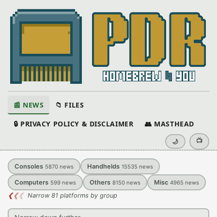
📰 NEWS
📁 FILES
🔒 PRIVACY POLICY & DISCLAIMER
👥 MASTHEAD
📺
🌙
Consoles
Handhelds
5870
news
15535
news
Computers
Others
Misc
599
news
8150
news
4965
news
❮
❮
❮
Narrow 81 platforms by group