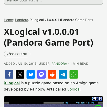
Home
Pandora
XLogical v1.0.0.01 (Pandora Game Port)
XLogical v1.0.0.01
(Pandora Game Port)
🔗
COPY LINK
ADDED JAN 19, 2013, UNDER:
PANDORA
· 1 MIN READ
XLogical
is a puzzle game based on an Amiga game
developed by Rainbow Arts called
Logical
.