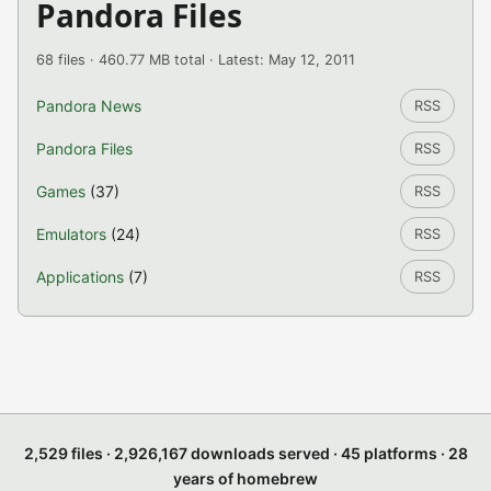
Pandora Files
68 files · 460.77 MB total · Latest: May 12, 2011
Pandora News
RSS
Pandora Files
RSS
Games
(37)
RSS
Emulators
(24)
RSS
Applications
(7)
RSS
2,529 files · 2,926,167 downloads served · 45 platforms · 28
years of homebrew