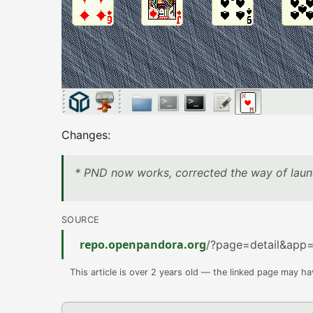
Changes:
* PND now works, corrected the way of laun
SOURCE
repo.openpandora.org
/?page=detail&app=
This article is over 2 years old — the linked page may h