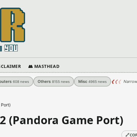
ISCLAIMER
👥 MASTHEAD
uters
Others
Misc
❮
❮
❮
Narrow
608
news
8155
news
4965
news
 Port)
.02 (Pandora Game Port)
🔗
COP