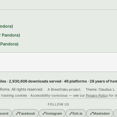
andora)
r Pandora)
 Pandora)
files · 2,930,606 downloads served · 46 platforms · 28 years of h
ms. All rights reserved.
A BrewOtaku project.
Theme: Claudius L. 
 tracking cookies · Accessibility-conscious — see our
Privacy Policy
for d
FOLLOW US
scord
🔗
Facebook
🔗
Instagram
🔗
itch.io
🔗
Mastodon