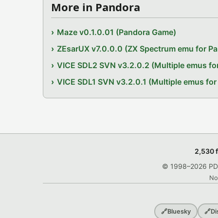
More in Pandora
Maze v0.1.0.01 (Pandora Game)
ZEsarUX v7.0.0.0 (ZX Spectrum emu for P
VICE SDL2 SVN v3.2.0.2 (Multiple emus fo
VICE SDL1 SVN v3.2.0.1 (Multiple emus for
2,530 
© 1998–2026 PDRo
No
🔗
Bluesky
🔗
Di