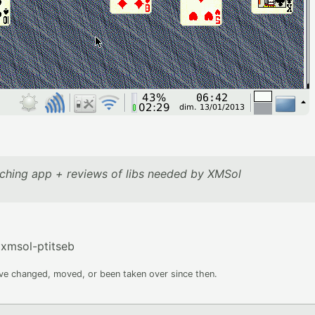
ching app + reviews of libs needed by XMSol
xmsol-ptitseb
ave changed, moved, or been taken over since then.