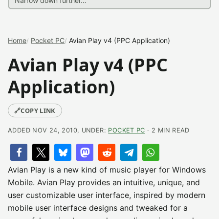
Home
Pocket PC
Avian Play v4 (PPC Application)
Avian Play v4 (PPC
Application)
🔗
COPY LINK
ADDED NOV 24, 2010, UNDER:
POCKET PC
· 2 MIN READ
Avian Play is a new kind of music player for Windows
Mobile. Avian Play provides an intuitive, unique, and
user customizable user interface, inspired by modern
mobile user interface designs and tweaked for a