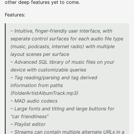
other deep features yet to come.
Features:
– Intuitive, finger-friendly user interface, with
seperate control surfaces for each audio file type
(music, podcasts, internet radio) with multiple
layout scenes per surface
– Advanced SQL library of music files on your
device with customizable queries
– Tag reading/parsing and tag derived
information from paths
(FolderArtistAlbumTrack.mp3)
– MAD audio codecs
– Large fonts and titling and large buttons for
“car friendliness”
– Playlist editor
– Streams can contain multiple alternate URLs in a