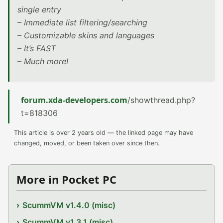
single entry
– Immediate list filtering/searching
– Customizable skins and languages
– It’s FAST
– Much more!
forum.xda-developers.com
/showthread.php?
t=818306
This article is over 2 years old — the linked page may have
changed, moved, or been taken over since then.
More in Pocket PC
ScummVM v1.4.0 (misc)
ScummVM v1.3.1 (misc)