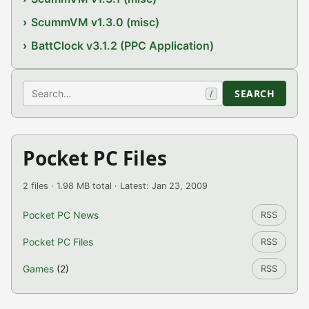
ScummVM v1.3.0 (misc)
BattClock v3.1.2 (PPC Application)
Search
SEARCH
/
Pocket PC Files
2 files · 1.98 MB total · Latest: Jan 23, 2009
Pocket PC News
RSS
Pocket PC Files
RSS
Games
(2)
RSS