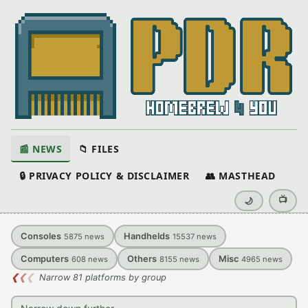
📰 NEWS
📁 FILES
🔒 PRIVACY POLICY & DISCLAIMER
👥 MASTHEAD
📺
🌙
Consoles
Handhelds
5875
news
15537
news
Computers
Others
Misc
608
news
8155
news
4965
news
❮
❮
❮
Narrow 81 platforms by group