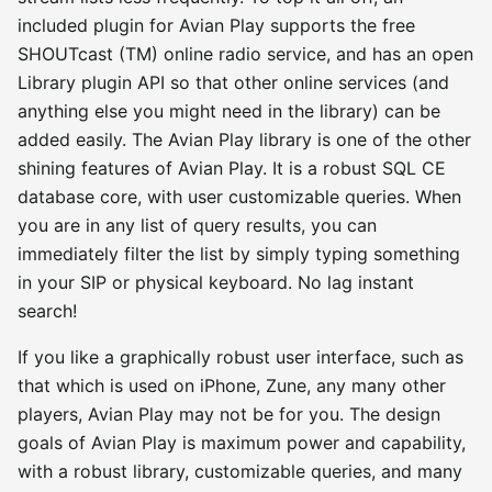
included plugin for Avian Play supports the free
SHOUTcast (TM) online radio service, and has an open
Library plugin API so that other online services (and
anything else you might need in the library) can be
added easily. The Avian Play library is one of the other
shining features of Avian Play. It is a robust SQL CE
database core, with user customizable queries. When
you are in any list of query results, you can
immediately filter the list by simply typing something
in your SIP or physical keyboard. No lag instant
search!
If you like a graphically robust user interface, such as
that which is used on iPhone, Zune, any many other
players, Avian Play may not be for you. The design
goals of Avian Play is maximum power and capability,
with a robust library, customizable queries, and many