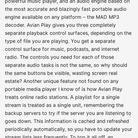
powerful music player, and an audio engine based on
the most accurate and blazingly fast portable audio
engine available on any platform – the MAD MP3
decoder. Avian Play gives you three completely
separate playback control surfaces, depending on the
type of file you are playing. You get a separate
control surface for music, podcasts, and internet
radio. The controls you need for each of those
separate audio tasks is not the same, so why should
the same buttons be visible, wasting screen real
estate? Another unique feature not found on any
portable media player I know of is how Avian Play
treats online radio stations. A playlist for a single
stream is treated as a single unit, remembering the
backup servers to try if the server you are listening to
goes down. This information is cached and refreshed
periodically automatically, so you have to update your
stream lists less frequently. To top it all off, an