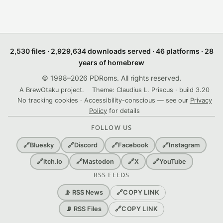
2,530 files · 2,929,634 downloads served · 46 platforms · 28
years of homebrew
© 1998–2026 PDRoms. All rights reserved.
A BrewOtaku project.
Theme: Claudius L. Priscus · build 3.20
No tracking cookies · Accessibility-conscious — see our
Privacy
Policy
for details
FOLLOW US
🔗
Bluesky
🔗
Discord
🔗
Facebook
🔗
Instagram
🔗
itch.io
🔗
Mastodon
🔗
X
🔗
YouTube
RSS FEEDS
🔗
COPY LINK
📡 RSS News
🔗
COPY LINK
📡 RSS Files