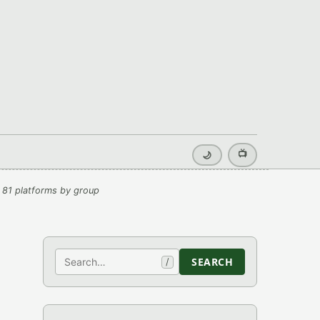
📺
🌙
 81 platforms by group
Search
SEARCH
/