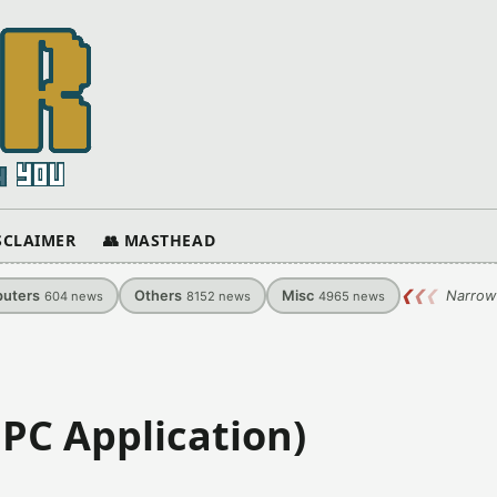
ISCLAIMER
👥 MASTHEAD
uters
Others
Misc
❮
❮
❮
Narrow
604
news
8152
news
4965
news
)
PC Application)