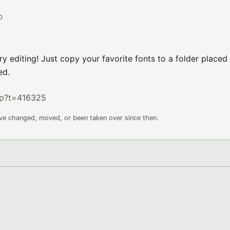
D
y editing! Just copy your favorite fonts to a folder placed 
ed.
hp?t=416325
ave changed, moved, or been taken over since then.