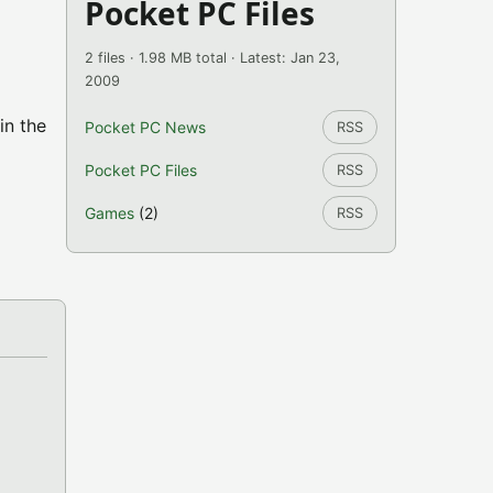
Pocket PC Files
2 files · 1.98 MB total · Latest: Jan 23,
2009
in the
Pocket PC News
RSS
Pocket PC Files
RSS
Games
(2)
RSS