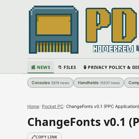
📰 NEWS
📁 FILES
🔒 PRIVACY POLICY & D
Consoles
Handhelds
Comp
5874
news
15537
news
Home
Pocket PC
ChangeFonts v0.1 (PPC Application
ChangeFonts v0.1 (P
🔗
COPY LINK