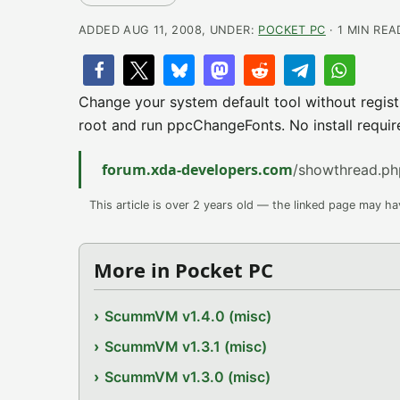
ADDED AUG 11, 2008, UNDER:
POCKET PC
· 1 MIN REA
Change your system default tool without registr
root and run ppcChangeFonts. No install requir
forum.xda-developers.com
/showthread.p
This article is over 2 years old — the linked page may h
More in Pocket PC
ScummVM v1.4.0 (misc)
ScummVM v1.3.1 (misc)
ScummVM v1.3.0 (misc)