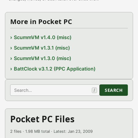
More in Pocket PC
ScummVM v1.4.0 (misc)
ScummVM v1.3.1 (misc)
ScummVM v1.3.0 (misc)
BattClock v3.1.2 (PPC Application)
Search
SEARCH
/
Pocket PC Files
2 files · 1.98 MB total · Latest: Jan 23, 2009