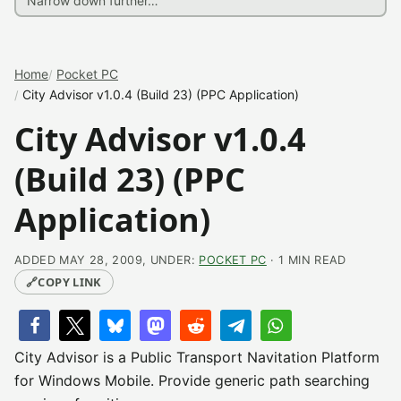
Home
Pocket PC
City Advisor v1.0.4 (Build 23) (PPC Application)
City Advisor v1.0.4
(Build 23) (PPC
Application)
ADDED MAY 28, 2009, UNDER:
POCKET PC
· 1 MIN READ
🔗
COPY LINK
City Advisor is a Public Transport Navitation Platform
for Windows Mobile. Provide generic path searching