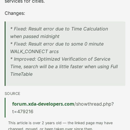
services for cities.
Changes:
* Fixed: Result error due to Time Calculation
when passed midnight
* Fixed: Result error due to some 0 minute
WALK_CONNECT arcs
* Improved: Optimized Verification of Service
Time, search will be a little faster when using Full
TimeTable
SOURCE
forum.xda-developers.com
/showthread.php?
t=479216
This article is over 2 years old — the linked page may have
changed, moved, or been taken over since then.