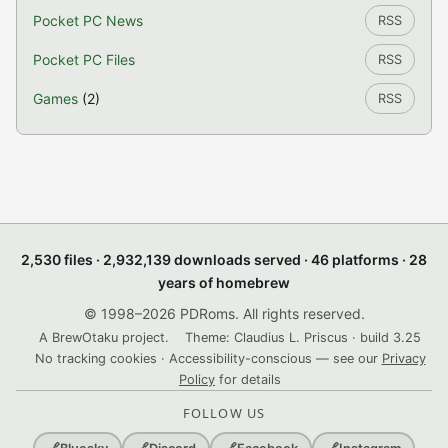
Pocket PC News
RSS
Pocket PC Files
RSS
Games
(2)
RSS
2,530 files · 2,932,139 downloads served · 46 platforms · 28
years of homebrew
© 1998–2026 PDRoms. All rights reserved.
A BrewOtaku project.
Theme: Claudius L. Priscus · build 3.25
No tracking cookies · Accessibility-conscious — see our
Privacy
Policy
for details
FOLLOW US