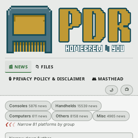
📰 NEWS
📁 FILES
🔒 PRIVACY POLICY & DISCLAIMER
👥 MASTHEAD
📺
🌙
Consoles
Handhelds
5876
news
15539
news
Computers
Others
Misc
611
news
8158
news
4965
news
❮
❮
❮
Narrow 81 platforms by group