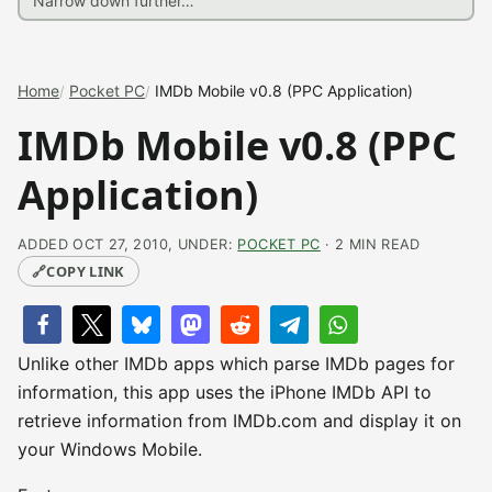
Home
Pocket PC
IMDb Mobile v0.8 (PPC Application)
IMDb Mobile v0.8 (PPC
Application)
ADDED OCT 27, 2010, UNDER:
POCKET PC
· 2 MIN READ
🔗
COPY LINK
Unlike other IMDb apps which parse IMDb pages for
information, this app uses the iPhone IMDb API to
retrieve information from IMDb.com and display it on
your Windows Mobile.