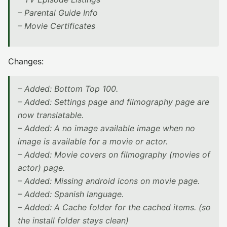
– Parental Guide Info
– Movie Certificates
Changes:
– Added: Bottom Top 100.
– Added: Settings page and filmography page are
now translatable.
– Added: A no image available image when no
image is available for a movie or actor.
– Added: Movie covers on filmography (movies of
actor) page.
– Added: Missing android icons on movie page.
– Added: Spanish language.
– Added: A Cache folder for the cached items. (so
the install folder stays clean)