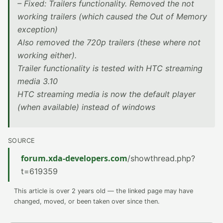
– Fixed: Trailers functionality. Removed the not
working trailers (which caused the Out of Memory
exception)
Also removed the 720p trailers (these where not
working either).
Trailer functionality is tested with HTC streaming
media 3.10
HTC streaming media is now the default player
(when available) instead of windows
SOURCE
forum.xda-developers.com
/showthread.php?
t=619359
This article is over 2 years old — the linked page may have
changed, moved, or been taken over since then.