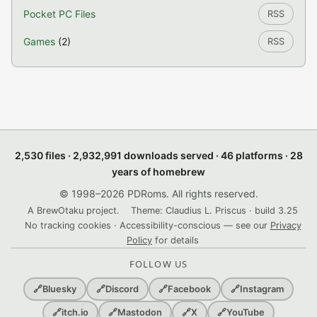
Pocket PC Files
RSS
Games
(2)
RSS
2,530 files · 2,932,991 downloads served · 46 platforms · 28
years of homebrew
© 1998–2026 PDRoms. All rights reserved.
A BrewOtaku project.
Theme: Claudius L. Priscus · build 3.25
No tracking cookies · Accessibility-conscious — see our
Privacy
Policy
for details
FOLLOW US
🔗
Bluesky
🔗
Discord
🔗
Facebook
🔗
Instagram
🔗
itch.io
🔗
Mastodon
🔗
X
🔗
YouTube