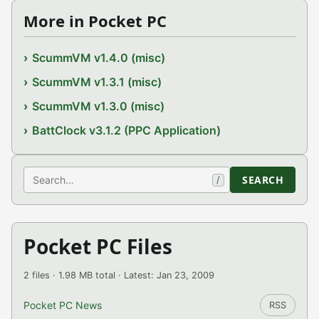
More in Pocket PC
ScummVM v1.4.0 (misc)
ScummVM v1.3.1 (misc)
ScummVM v1.3.0 (misc)
BattClock v3.1.2 (PPC Application)
Search
SEARCH
/
Pocket PC Files
2 files · 1.98 MB total · Latest: Jan 23, 2009
Pocket PC News
RSS