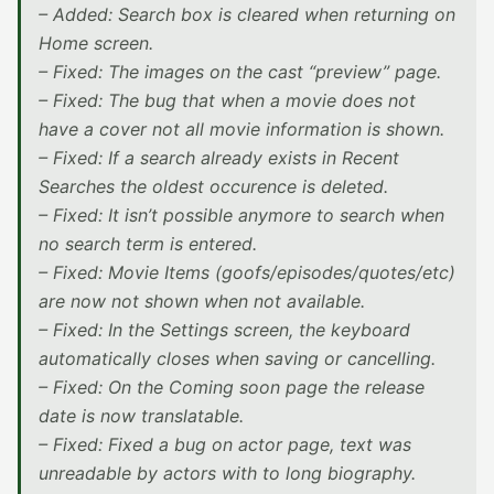
– Added: Search box is cleared when returning on
Home screen.
– Fixed: The images on the cast “preview” page.
– Fixed: The bug that when a movie does not
have a cover not all movie information is shown.
– Fixed: If a search already exists in Recent
Searches the oldest occurence is deleted.
– Fixed: It isn’t possible anymore to search when
no search term is entered.
– Fixed: Movie Items (goofs/episodes/quotes/etc)
are now not shown when not available.
– Fixed: In the Settings screen, the keyboard
automatically closes when saving or cancelling.
– Fixed: On the Coming soon page the release
date is now translatable.
– Fixed: Fixed a bug on actor page, text was
unreadable by actors with to long biography.