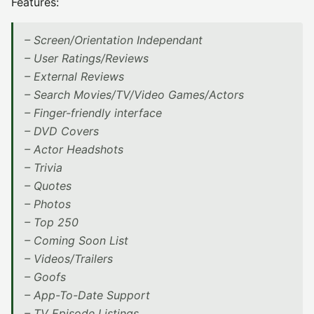
Features:
– Screen/Orientation Independant
– User Ratings/Reviews
– External Reviews
– Search Movies/TV/Video Games/Actors
– Finger-friendly interface
– DVD Covers
– Actor Headshots
– Trivia
– Quotes
– Photos
– Top 250
– Coming Soon List
– Videos/Trailers
– Goofs
– App-To-Date Support
– TV Episode Listings