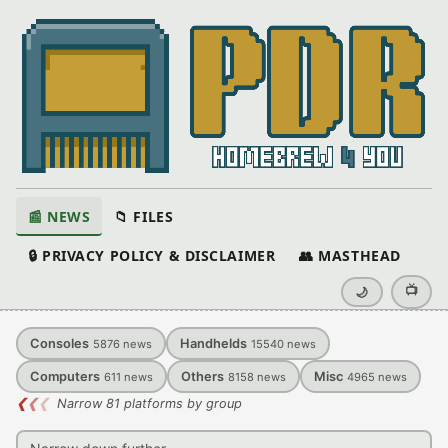
📰 NEWS
📁 FILES
🔒 PRIVACY POLICY & DISCLAIMER
👥 MASTHEAD
📺
🌙
Consoles
Handhelds
5876
news
15540
news
Computers
Others
Misc
611
news
8158
news
4965
news
❮
❮
❮
Narrow 81 platforms by group