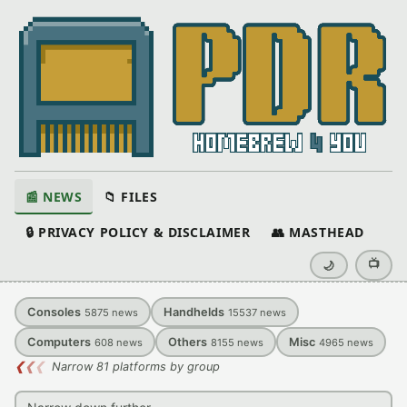
📰 NEWS
📁 FILES
🔒 PRIVACY POLICY & DISCLAIMER
👥 MASTHEAD
📺
🌙
Consoles
Handhelds
5875
news
15537
news
Computers
Others
Misc
608
news
8155
news
4965
news
❮
❮
❮
Narrow 81 platforms by group