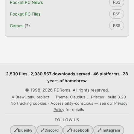
Pocket PC News
RSS
Pocket PC Files
RSS
Games
(2)
RSS
2,530 files · 2,930,567 downloads served · 46 platforms · 28
years of homebrew
© 1998–2026 PDRoms. All rights reserved.
A BrewOtaku project.
Theme: Claudius L. Priscus · build 3.20
No tracking cookies · Accessibility-conscious — see our
Privacy
Policy
for details
FOLLOW US
🔗
Bluesky
🔗
Discord
🔗
Facebook
🔗
Instagram