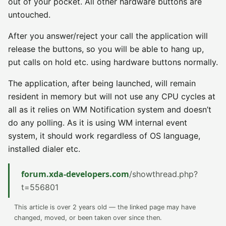
out of your pocket. All other hardware buttons are
untouched.
After you answer/reject your call the application will
release the buttons, so you will be able to hang up,
put calls on hold etc. using hardware buttons normally.
The application, after being launched, will remain
resident in memory but will not use any CPU cycles at
all as it relies on WM Notification system and doesn’t
do any polling. As it is using WM internal event
system, it should work regardless of OS language,
installed dialer etc.
forum.xda-developers.com
/showthread.php?
t=556801
This article is over 2 years old — the linked page may have
changed, moved, or been taken over since then.