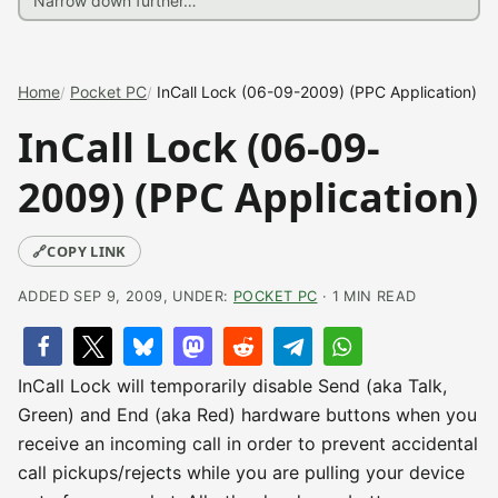
Home
Pocket PC
InCall Lock (06-09-2009) (PPC Application)
InCall Lock (06-09-
2009) (PPC Application)
🔗
COPY LINK
ADDED SEP 9, 2009, UNDER:
POCKET PC
· 1 MIN READ
InCall Lock will temporarily disable Send (aka Talk,
Green) and End (aka Red) hardware buttons when you
receive an incoming call in order to prevent accidental
call pickups/rejects while you are pulling your device