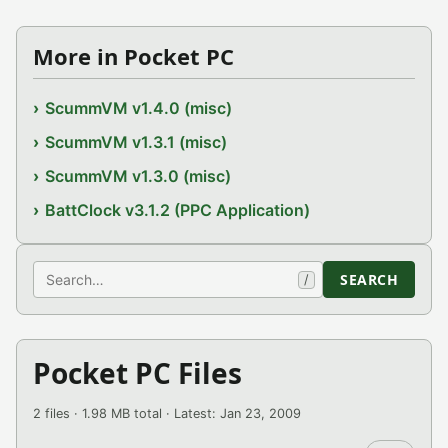
More in Pocket PC
ScummVM v1.4.0 (misc)
ScummVM v1.3.1 (misc)
ScummVM v1.3.0 (misc)
BattClock v3.1.2 (PPC Application)
Search
SEARCH
/
Pocket PC Files
2 files · 1.98 MB total · Latest: Jan 23, 2009