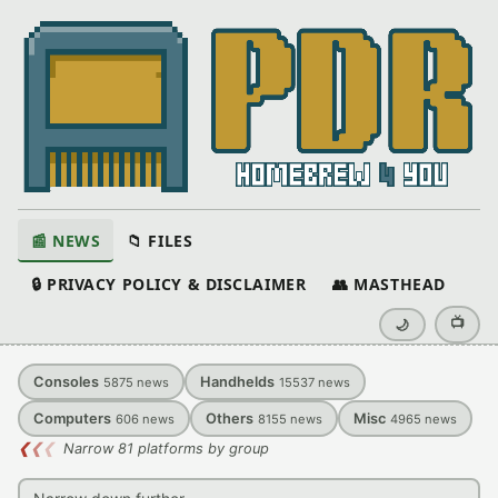
📰 NEWS
📁 FILES
🔒 PRIVACY POLICY & DISCLAIMER
👥 MASTHEAD
📺
🌙
Consoles
Handhelds
5875
news
15537
news
Computers
Others
Misc
606
news
8155
news
4965
news
❮
❮
❮
Narrow 81 platforms by group