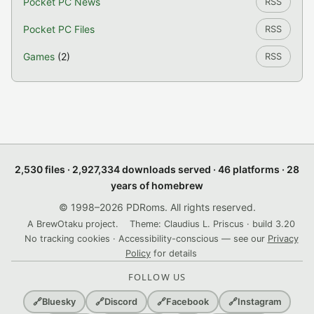
Pocket PC News
RSS
Pocket PC Files
RSS
Games
(2)
RSS
2,530 files · 2,927,334 downloads served · 46 platforms · 28
years of homebrew
© 1998–2026 PDRoms. All rights reserved.
A BrewOtaku project.
Theme: Claudius L. Priscus · build 3.20
No tracking cookies · Accessibility-conscious — see our
Privacy
Policy
for details
FOLLOW US
🔗
Bluesky
🔗
Discord
🔗
Facebook
🔗
Instagram