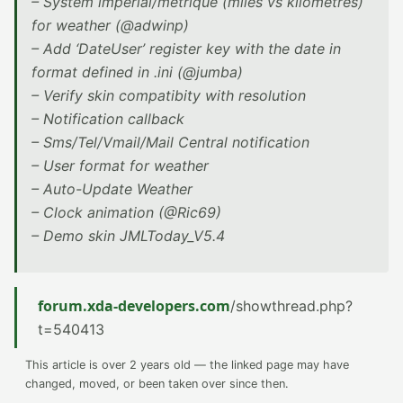
– System imperial/metrique (miles vs kilometres)
for weather (@adwinp)
– Add ‘DateUser’ register key with the date in
format defined in .ini (@jumba)
– Verify skin compatibity with resolution
– Notification callback
– Sms/Tel/Vmail/Mail Central notification
– User format for weather
– Auto-Update Weather
– Clock animation (@Ric69)
– Demo skin JMLToday_V5.4
forum.xda-developers.com
/showthread.php?
t=540413
This article is over 2 years old — the linked page may have
changed, moved, or been taken over since then.