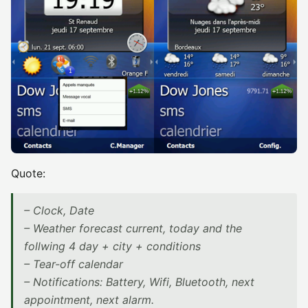
Quote:
– Clock, Date
– Weather forecast current, today and the
follwing 4 day + city + conditions
– Tear-off calendar
– Notifications: Battery, Wifi, Bluetooth, next
appointment, next alarm.