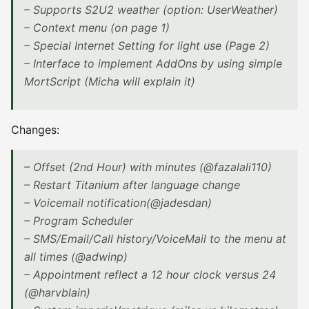
– Supports S2U2 weather (option: UserWeather)
– Context menu (on page 1)
– Special Internet Setting for light use (Page 2)
– Interface to implement AddOns by using simple
MortScript (Micha will explain it)
Changes:
– Offset (2nd Hour) with minutes (@fazalali110)
– Restart Titanium after language change
– Voicemail notification(@jadesdan)
– Program Scheduler
– SMS/Email/Call history/VoiceMail to the menu at
all times (@adwinp)
– Appointment reflect a 12 hour clock versus 24
(@harvblain)