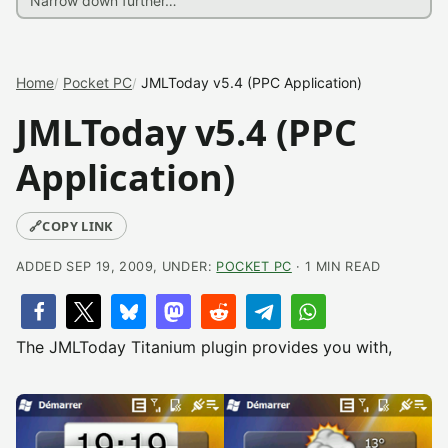
Home
Pocket PC
JMLToday v5.4 (PPC Application)
JMLToday v5.4 (PPC
Application)
🔗
COPY LINK
ADDED SEP 19, 2009, UNDER:
POCKET PC
· 1 MIN READ
The JMLToday Titanium plugin provides you with,