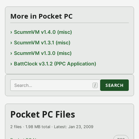
More in Pocket PC
ScummVM v1.4.0 (misc)
ScummVM v1.3.1 (misc)
ScummVM v1.3.0 (misc)
BattClock v3.1.2 (PPC Application)
Search
SEARCH
/
Pocket PC Files
2 files · 1.98 MB total · Latest: Jan 23, 2009