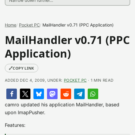
Home
Pocket PC
MailHandler v0.71 (PPC Application)
MailHandler v0.71 (PPC
Application)
🔗
COPY LINK
ADDED DEC 4, 2009, UNDER:
POCKET PC
· 1 MIN READ
camro updated his application MailHandler, based
upon ImapPusher.
Features: