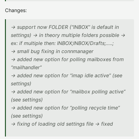
Changes:
-> support now FOLDER (“INBOX” is default in
settings) -> in theory multiple folders possible ->
ex: if multiple then: INBOX;INBOX/Drafts;…..;
-> small bug fixing in connmanager
-> added new option for polling mailboxes from
“mailhandler”
-> added new option for “imap idle active” (see
settings)
-> added new option for “mailbox polling active”
(see settings)
-> added new option for “polling recycle time”
(see settings)
-> fixing of loading old settings file -> fixed