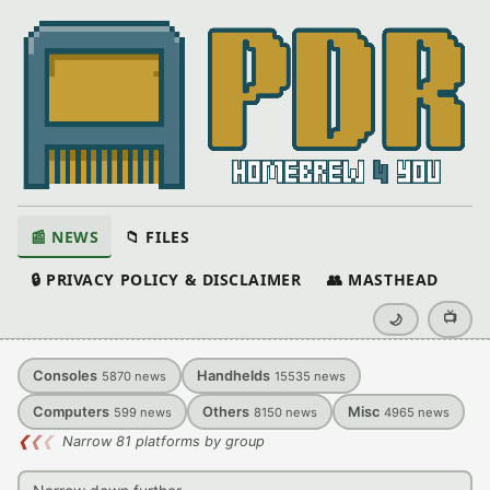
📰 NEWS
📁 FILES
🔒 PRIVACY POLICY & DISCLAIMER
👥 MASTHEAD
📺
🌙
Consoles
Handhelds
5870
news
15535
news
Computers
Others
Misc
599
news
8150
news
4965
news
❮
❮
❮
Narrow 81 platforms by group