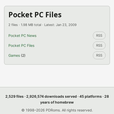
Pocket PC Files
2 files · 1.98 MB total · Latest: Jan 23, 2009
Pocket PC News
RSS
Pocket PC Files
RSS
Games
(2)
RSS
2,529 files · 2,926,574 downloads served · 45 platforms · 28
years of homebrew
© 1998–2026 PDRoms. All rights reserved.