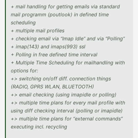
+ mail handling for getting emails via standard
mail programm (poutlook) in defined time
scheduling
+ multiple mail profiles
+ checking email via “Imap Idle” and via “Polling”
+ imap(143) and imaps(993) ssl
+ Polling in free defined time interval
+ Multiple Time Scheduling for mailhandling with
options for:
+> switching on/off diff. connection things
(RADIO, GPRS WLAN, BLUETOOTH)
+> email checking (using imapidle or polling)
+> multiple time plans for every mail profile with
using diff checking interval (polling or imapidle)
+> multiple time plans for “external commands”
executing incl. recycling