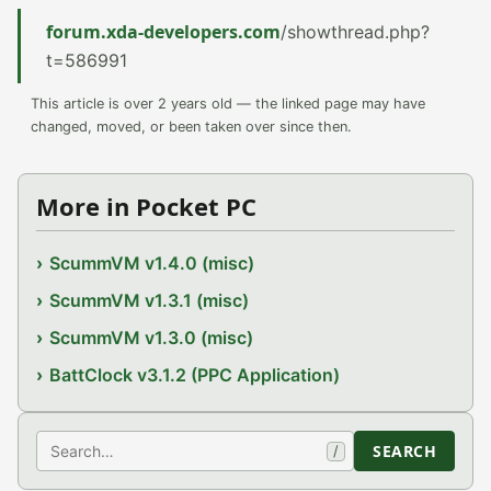
forum.xda-developers.com
/showthread.php?
t=586991
This article is over 2 years old — the linked page may have
changed, moved, or been taken over since then.
More in Pocket PC
ScummVM v1.4.0 (misc)
ScummVM v1.3.1 (misc)
ScummVM v1.3.0 (misc)
BattClock v3.1.2 (PPC Application)
Search
SEARCH
/