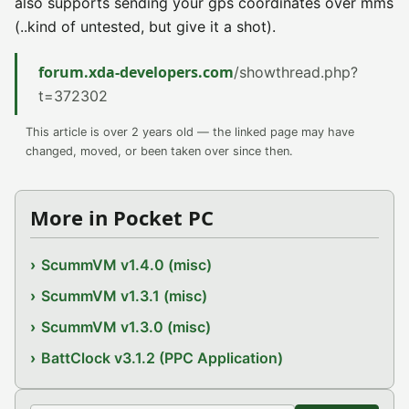
also supports sending your gps coordinates over mms
(..kind of untested, but give it a shot).
forum.xda-developers.com
/showthread.php?
t=372302
This article is over 2 years old — the linked page may have
changed, moved, or been taken over since then.
More in Pocket PC
ScummVM v1.4.0 (misc)
ScummVM v1.3.1 (misc)
ScummVM v1.3.0 (misc)
BattClock v3.1.2 (PPC Application)