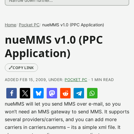
Home
Pocket PC
nueMMS v1.0 (PPC Application)
nueMMS v1.0 (PPC
Application)
🔗
COPY LINK
ADDED FEB 15, 2009, UNDER:
POCKET PC
· 1 MIN READ
nueMMS will let you send MMS over e-mail, so you
won’t need an MMS gateway to send MMS. It supports
several providers/carriers, and you can add more
carriers in carriers.nuemms – its a simple xml file. It