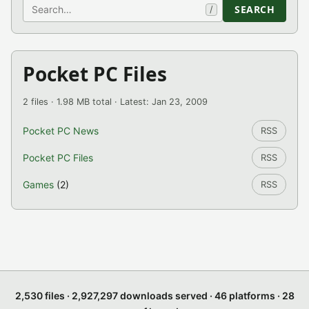
Search
SEARCH
/
Pocket PC Files
2 files · 1.98 MB total · Latest: Jan 23, 2009
Pocket PC News
RSS
Pocket PC Files
RSS
Games
(2)
RSS
2,530 files · 2,927,297 downloads served · 46 platforms · 28