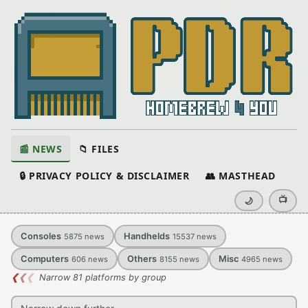
📰 NEWS
📁 FILES
🔒 PRIVACY POLICY & DISCLAIMER
👥 MASTHEAD
📺
🌙
Consoles
Handhelds
5875
news
15537
news
Computers
Others
Misc
606
news
8155
news
4965
news
❮
❮
❮
Narrow 81 platforms by group