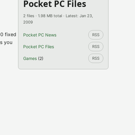
Pocket PC Files
2 files · 1.98 MB total · Latest: Jan 23,
2009
0 fixed
Pocket PC News
RSS
ns you
Pocket PC Files
RSS
Games
(2)
RSS