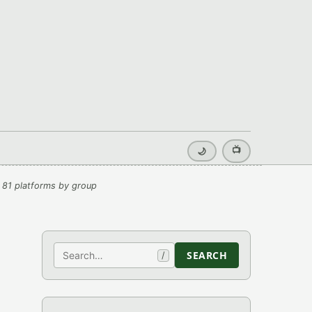
📺
🌙
 81 platforms by group
Search
SEARCH
/