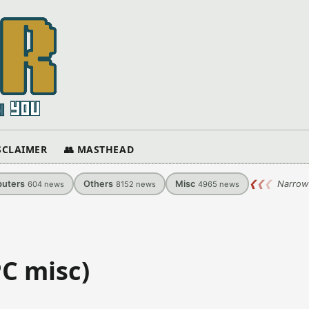
ISCLAIMER
👥 MASTHEAD
uters
Others
Misc
❮
❮
❮
Narrow
604
news
8152
news
4965
news
PC misc)