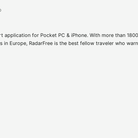
D
rt application for Pocket PC & iPhone. With more than 1800
 in Europe, RadarFree is the best fellow traveler who war