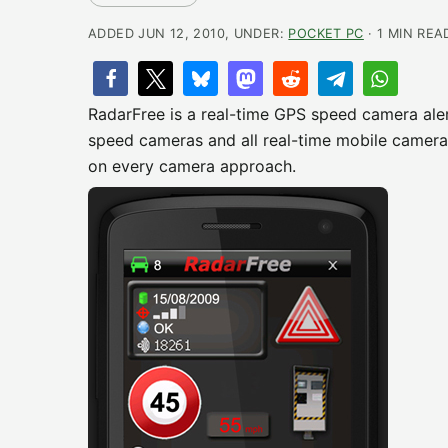
ADDED JUN 12, 2010, UNDER:
POCKET PC
· 1 MIN REA
RadarFree is a real-time GPS speed camera ale
speed cameras and all real-time mobile cameras
on every camera approach.