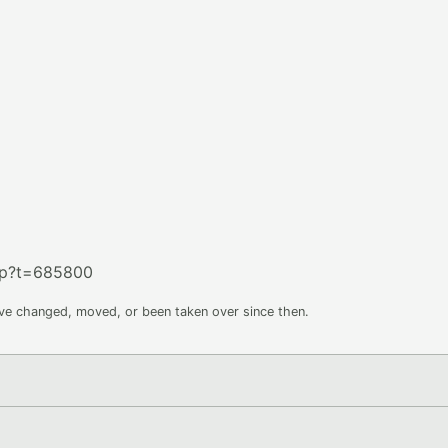
hp?t=685800
ave changed, moved, or been taken over since then.