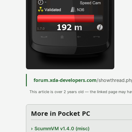
forum.xda-developers.com
/showthread.p
This article is over 2 years old — the linked page may h
More in Pocket PC
ScummVM v1.4.0 (misc)