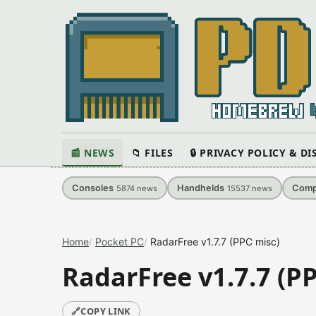
📰 NEWS
📁 FILES
🔒 PRIVACY POLICY & D
Consoles
Handhelds
Comp
5874
news
15537
news
Home
Pocket PC
RadarFree v1.7.7 (PPC misc)
RadarFree v1.7.7 (P
🔗
COPY LINK