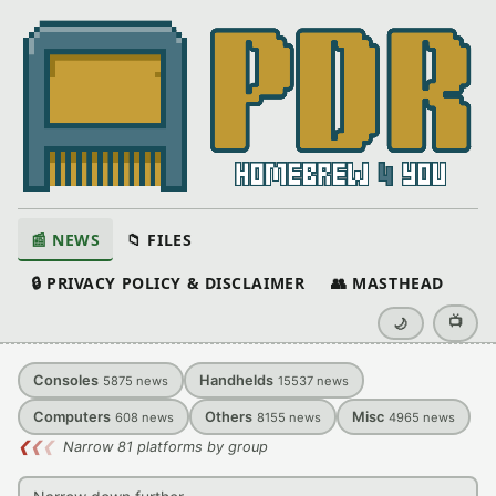
📰 NEWS
📁 FILES
🔒 PRIVACY POLICY & DISCLAIMER
👥 MASTHEAD
📺
🌙
Consoles
Handhelds
5875
news
15537
news
Computers
Others
Misc
608
news
8155
news
4965
news
❮
❮
❮
Narrow 81 platforms by group