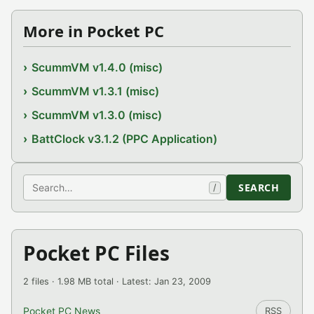
More in Pocket PC
ScummVM v1.4.0 (misc)
ScummVM v1.3.1 (misc)
ScummVM v1.3.0 (misc)
BattClock v3.1.2 (PPC Application)
Search
SEARCH
/
Pocket PC Files
2 files · 1.98 MB total · Latest: Jan 23, 2009
Pocket PC News
RSS