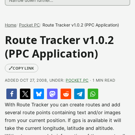
Home
Pocket PC
Route Tracker v1.0.2 (PPC Application)
Route Tracker v1.0.2
(PPC Application)
🔗
COPY LINK
ADDED OCT 27, 2008, UNDER:
POCKET PC
· 1 MIN READ
With Route Tracker you can create routes and add
several route points containing text and/or images
from your current position. If gps is available it will
take the current longitude, latitude and altitude.