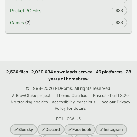
Pocket PC Files
RSS
Games
(2)
RSS
2,530 files · 2,929,634 downloads served · 46 platforms · 28
years of homebrew
© 1998–2026 PDRoms. All rights reserved.
A BrewOtaku project.
Theme: Claudius L. Priscus · build 3.20
No tracking cookies · Accessibility-conscious — see our
Privacy
Policy
for details
FOLLOW US
🔗
Bluesky
🔗
Discord
🔗
Facebook
🔗
Instagram