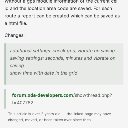
Without a gps module information of the current cell
id and the location area code are saved. For each
route a report can be created which can be saved as
a html file.
Changes:
additional settings: check gps, vibrate on saving
saving settings: seconds, minutes and vibrate on
saving
show time with date in the grid
forum.xda-developers.com
/showthread.php?
t=407782
This article is over 2 years old — the linked page may have
changed, moved, or been taken over since then.